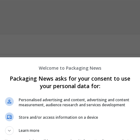
h dissertation methodology
that can help students with carrying ou
Welcome to Packaging News
cation of proper methodological approaches through data collectio
n producing a valid and credible dissertation. Working directly with
Packaging News asks for your consent to use
and specific methods that will ring a bell in their institution and 
your personal data for:
arch.
Personalised advertising and content, advertising and content
measurement, audience research and services development
er
 employees
Store and/or access information on a device
tment
nt management
Learn more
er science / IT