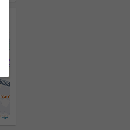
oogle