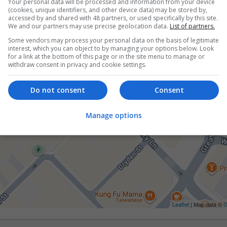
Your personal data will be processed and information from your device
(cookies, unique identifiers, and other device data) may be stored by,
accessed by and shared with 48 partners, or used specifically by this site.
We and our partners may use precise geolocation data.
List of partners.
Some vendors may process your personal data on the basis of legitimate
interest, which you can object to by managing your options below. Look
for a link at the bottom of this page or in the site menu to manage or
withdraw consent in privacy and cookie settings.
Do not consent
Consent
Manage options
Leaflet
| Map data ©
G