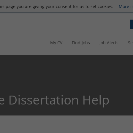
this page you are giving your consent for us to set cookies.
More i
My CV
Find Jobs
Job Alerts
Se
e Dissertation Help