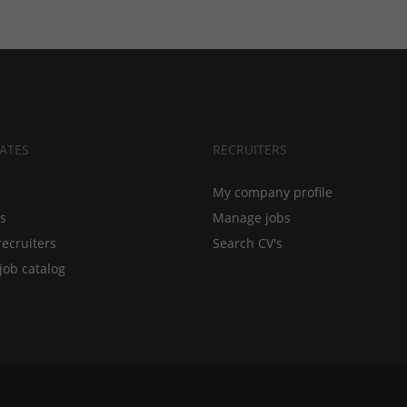
ATES
RECRUITERS
My company profile
bs
Manage jobs
recruiters
Search CV's
job catalog