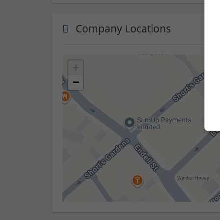
Company Locations
+
−