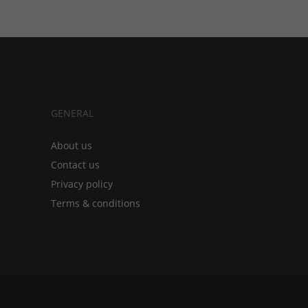
GENERAL
About us
Contact us
Privacy policy
Terms & conditions