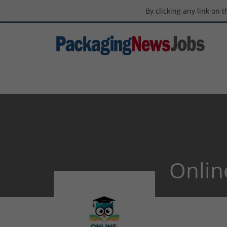
By clicking any link on 
Onlin