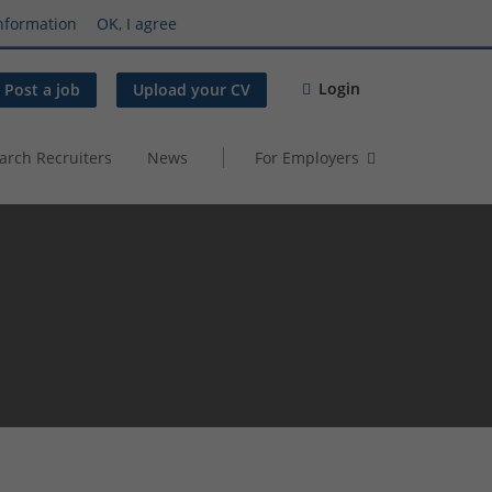
nformation
OK, I agree
Login
Post a job
Upload your CV
arch Recruiters
News
For Employers