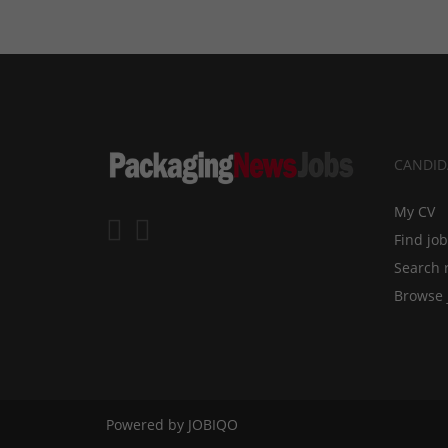
CANDID
My CV
Find jo
Search 
Browse 
Powered by
JOBIQO