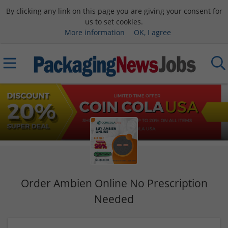
By clicking any link on this page you are giving your consent for
us to set cookies.
More information
OK, I agree
Order Ambien Online No Prescription
Needed