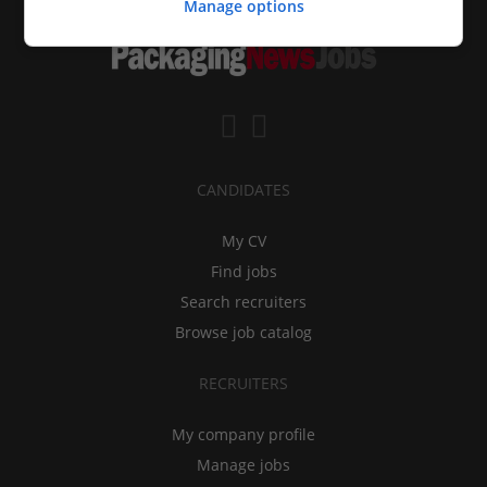
Manage options
CANDIDATES
My CV
Find jobs
Search recruiters
Browse job catalog
RECRUITERS
My company profile
Manage jobs