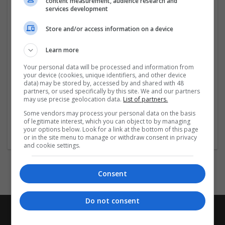
content measurement, audience research and
your home and take the first step towards better sleep
services development
today.
Store and/or access information on a device
Company profile type:
Employer
Learn more
Company size:
Your personal data will be processed and information from
51-250 employees
your device (cookies, unique identifiers, and other device
Industry:
data) may be stored by, accessed by and shared with 48
Pharmaceutical and healthcare
partners, or used specifically by this site. We and our partners
may use precise geolocation data.
List of partners.
Wanted occupational fields:
Sales
Some vendors may process your personal data on the basis
of legitimate interest, which you can object to by managing
Wanted field of studies:
your options below. Look for a link at the bottom of this page
Health / Care management
or in the site menu to manage or withdraw consent in privacy
and cookie settings.
Consent
Do not consent