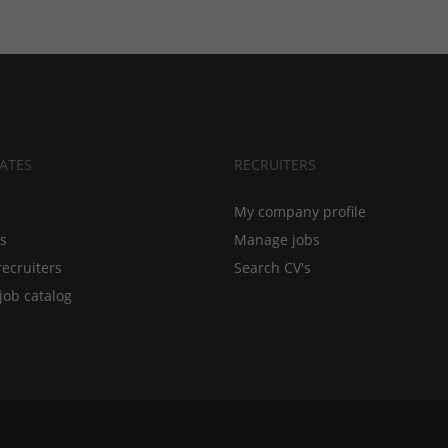
ATES
RECRUITERS
My company profile
bs
Manage jobs
recruiters
Search CV's
job catalog