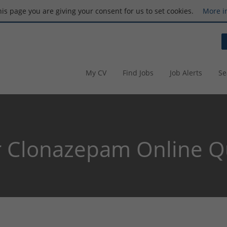
this page you are giving your consent for us to set cookies.
More i
My CV
Find Jobs
Job Alerts
Se
 Clonazepam Online Qu