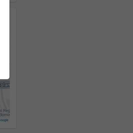
oogle