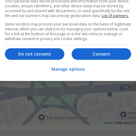
Your personal data will be processed and information from your device
(cookies, unique identifiers, and other device data) may be stored by,
accessed by and shared with 48 partners, or used specifically by this site.
We and our partners may use precise geolocation data.
List of partners.
Some vendors may process your personal data on the basis of legitimate
interest, which you can object to by managing your options below. Look
for a link at the bottom of this page or in the site menu to manage or
withdraw consent in privacy and cookie settings.
Do not consent
Consent
Manage options
Leaflet
| Map data ©
G