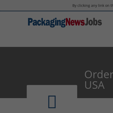
By clicking any link on 
Order
USA