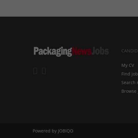
CANDID
My CV
Find jo
Search 
Browse 
Powered by
JOBIQO