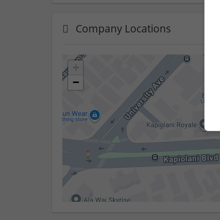
Company Locations
+
−