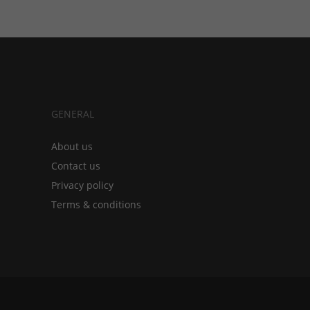
GENERAL
About us
Contact us
Privacy policy
Terms & conditions