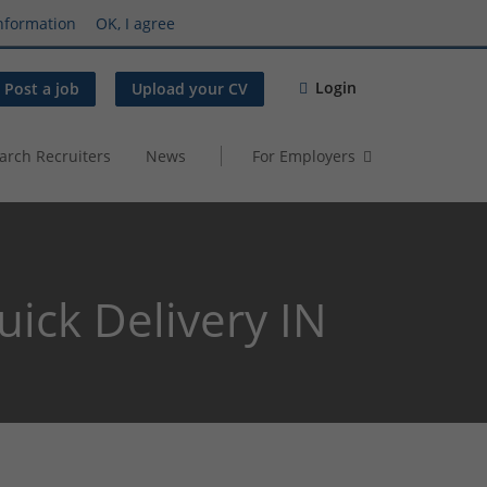
nformation
OK, I agree
Login
Post a job
Upload your CV
arch Recruiters
News
For Employers
ick Delivery IN