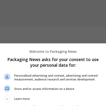
gle.com/view/medrxstore/home
Welcome to Packaging News
r Door offers a convenient way to obtain Adderall quickly and safel
Packaging News asks for your consent to use
ficit hyperactivity disorder (ADHD) and narcolepsy, helping improv
your personal data for:
nclude enhanced concentration, better impulse control, and increas
an receive your medication discreetly at home, ensuring timely acces
Personalised advertising and content, advertising and content
measurement, audience research and services development
Store and/or access information on a device
Learn more
er