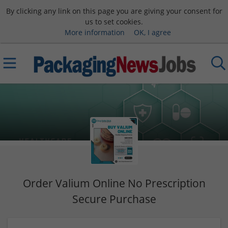
By clicking any link on this page you are giving your consent for
us to set cookies.
More information
OK, I agree
Order Valium Online No Prescription
Secure Purchase