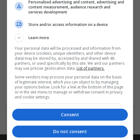
easily order Valium online in safety. You shall rest
Personalised advertising and content, advertising and
content measurement, audience research and
assured to avail the most reliable service for
services development
you
...
Read more »
Store and/or access information on a device
Company profile type:
Employer
Learn more
Recruitment Agency
Your personal data will be processed and information from
Company size:
your device (cookies, unique identifiers, and other device
51-250 employees
data) may be stored by, accessed by and shared with 48
partners, or used specifically by this site. We and our partners
Industry:
may use precise geolocation data.
List of partners.
Pharmaceutical and healthcare
Wanted occupational fields:
Some vendors may process your personal data on the basis
of legitimate interest, which you can object to by managing
Engineer
your options below. Look for a link at the bottom of this page
Wanted field of studies:
or in the site menu to manage or withdraw consent in privacy
Architecture / Building technique
and cookie settings.
Consent
Do not consent