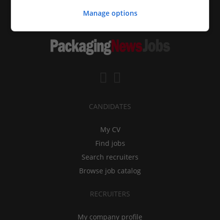
Manage options
CANDIDATES
My CV
Find jobs
Search recruiters
Browse job catalog
RECRUITERS
My company profile