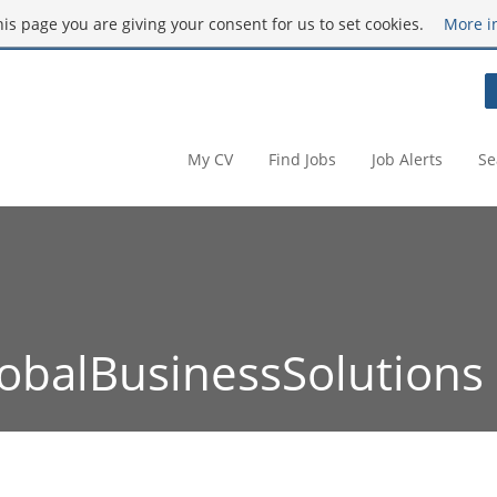
this page you are giving your consent for us to set cookies.
More i
My CV
Find Jobs
Job Alerts
Se
obalBusinessSolutions