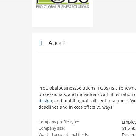
About
ProGlobalBusinessSolutions (PGBS) is a renown
professionals, and individuals with illustratio
design
, and multilingual call center support. 
deadlines and in cost-effective ways.
Employ
Company profile type:
51-250
Company size:
Design
Wanted occupational fields: