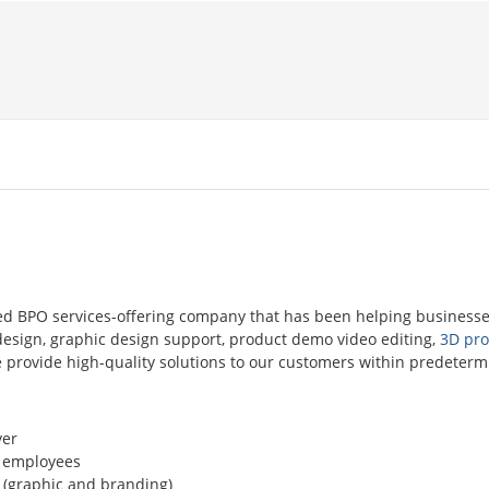
ed BPO services-offering company that has been helping businesse
n design, graphic design support, product demo video editing,
3D pro
We provide high-quality solutions to our customers within predeter
er
 employees
 (graphic and branding)