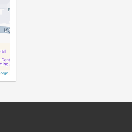
oogle