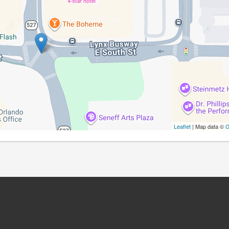
Leaflet
| Map data ©
G