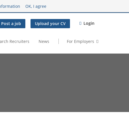
nformation
OK, I agree
Login
Post a job
Upload your CV
arch Recruiters
News
For Employers