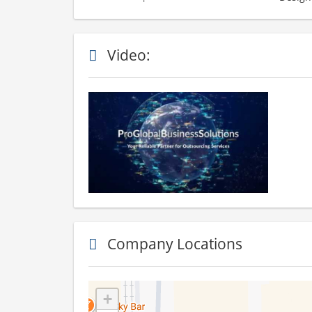
Video:
Company Locations
+