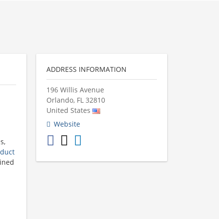
ADDRESS INFORMATION
196 Willis Avenue
Orlando
,
FL
32810
United States
Website
s,
duct
mined