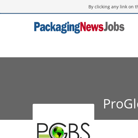
By clicking any link on 
ProGl