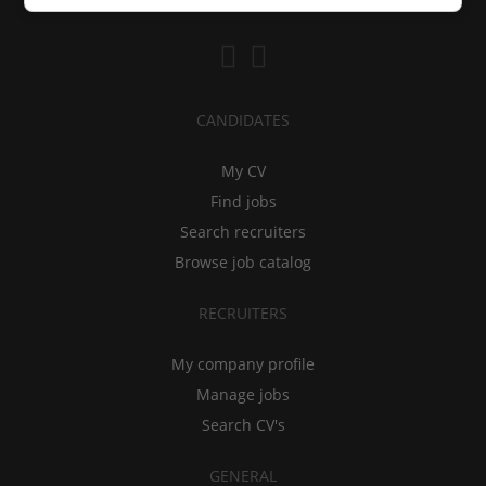
CANDIDATES
My CV
Find jobs
Search recruiters
Browse job catalog
RECRUITERS
My company profile
Manage jobs
Search CV's
GENERAL