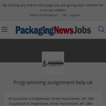
By clicking any link on this page you are giving your consent for
us to set cookies.
More information
OK, I agree
Programming assignment help uk
63 quantum 4 chapeltown street manchester, M1 2BH
3 quantum 4 chapeltown street manchester, M1 2BH