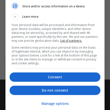
Company profile type:
Store and/or access information on a device
Employer
Company size:
Learn more
11-50 employees
Industry:
Your personal data will be processed and information from
Education and academic
your device (cookies, unique identifiers, and other device
data) may be stored by, accessed by and shared with 48
Wanted occupational fields:
partners, or used specifically by this site. We and our partners
Apprentice
may use precise geolocation data.
List of partners.
Wanted field of studies:
Some vendors may process your personal data on the basis
Business administration / Management
of legitimate interest, which you can object to by managing
your options below. Look for a link at the bottom of this page
or in the site menu to manage or withdraw consent in privacy
and cookie settings.
Consent
Do not consent
Manage options