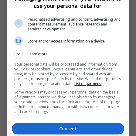
use your personal data for:
✅ Fast & Reliable Shipping – Same-day or overnight
delivery
Personalised advertising and content, advertising and
content measurement, audience research and
services development
✅ No Prescription Required – Hassle-free ordering
process
Store and/or access information on a device
✅ Secure Payment Methods – Credit card,
Learn more
PayPal,
...
Read more »
Your personal data will be processed and information from
your device (cookies, unique identifiers, and other device
Company profile type:
data) may be stored by, accessed by and shared with 48
Employer
partners, or used specifically by this site. We and our partners
Company size:
may use precise geolocation data.
List of partners.
1-10 employees
Some vendors may process your personal data on the basis
Industry:
of legitimate interest, which you can object to by managing
your options below. Look for a link at the bottom of this page
Pharmaceutical and healthcare
or in the site menu to manage or withdraw consent in privacy
Wanted occupational fields:
and cookie settings.
Apprentice
Wanted field of studies:
Biology / Pharma
Consent