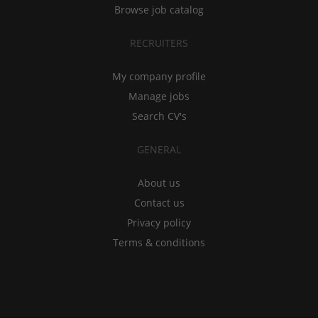
Browse job catalog
RECRUITERS
My company profile
Manage jobs
Search CV's
GENERAL
About us
Contact us
Privacy policy
Terms & conditions