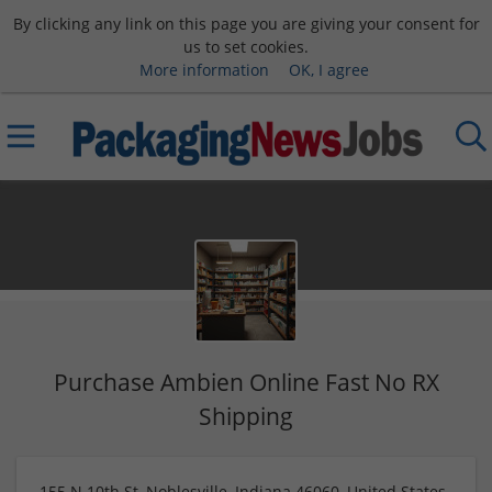
By clicking any link on this page you are giving your consent for
us to set cookies.
More information
OK, I agree
Purchase Ambien Online Fast No RX
Shipping
155 N 10th St, Noblesville, Indiana 46060, United States