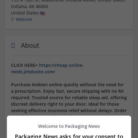
Indiana
,
AK
46060
United States
Website
About
CLICK HERE=
https://cheap-online-
meds.jimdosite.com/
Purchase Ambien online quickly without the need for
a prescription. Enjoy fast, secure shipping with no RX
required. Trusted source for reliable sleep aid, offering
discreet delivery right to your door. Ideal for those
seeking effective insomnia relief without delays. Order
now for an easy and convenient way to manage your
sleep needs.
Welcome to Packaging News
Packaging News asks for your consent to