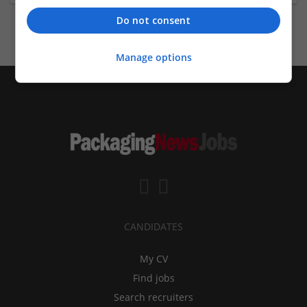
Do not consent
Manage options
CANDIDATES
My CV
Find jobs
Search recruiters