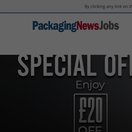
By clicking any link on 