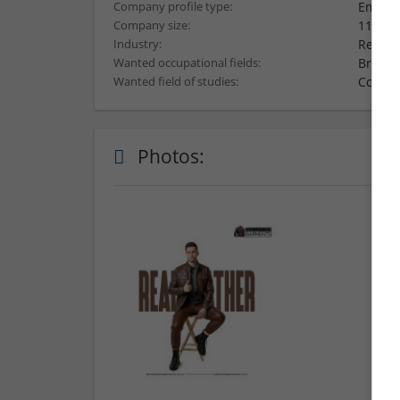
Employ
Company profile type:
11-50 
Company size:
Retail
Industry:
Brand
Wanted occupational fields:
Comput
Wanted field of studies:
Photos: