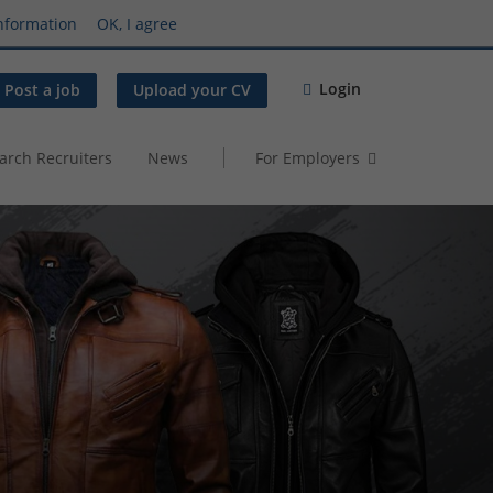
nformation
OK, I agree
Login
Post a job
Upload your CV
arch Recruiters
News
For Employers