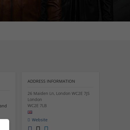
ADDRESS INFORMATION
26 Maiden Ln, London WC2E 7JS
London
WC2E 7LB
 and
Website