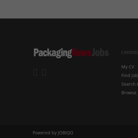
CANDID
My CV
Find jo
Search 
Browse 
Powered by
JOBIQO