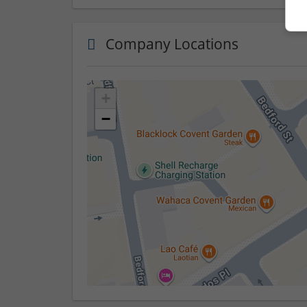
Company Locations
+
−