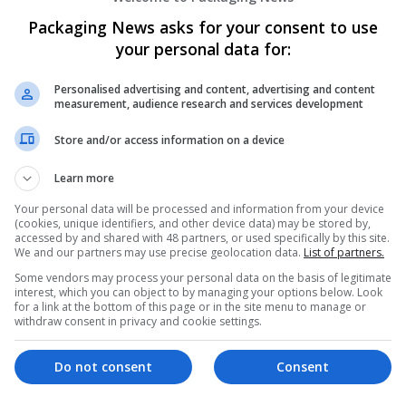
er
Packaging News asks for your consent to use
employees
your personal data for:
 manager
er science / IT
Personalised advertising and content, advertising and content
measurement, audience research and services development
Store and/or access information on a device
Learn more
Your personal data will be processed and information from your device
(cookies, unique identifiers, and other device data) may be stored by,
accessed by and shared with 48 partners, or used specifically by this site.
We and our partners may use precise geolocation data.
List of partners.
Some vendors may process your personal data on the basis of legitimate
interest, which you can object to by managing your options below. Look
for a link at the bottom of this page or in the site menu to manage or
withdraw consent in privacy and cookie settings.
Do not consent
Consent