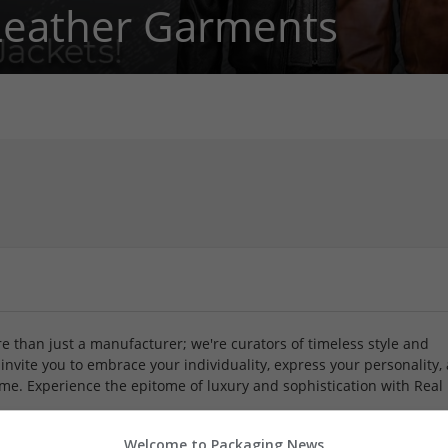
Leather Garments
 than just a manufacturer; we're curators of timeless style and
invite you to embrace your individuality, express your personality,
ime. Experience the epitome of luxury and sophistication with Real
Welcome to Packaging News