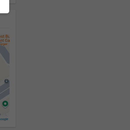
oogle