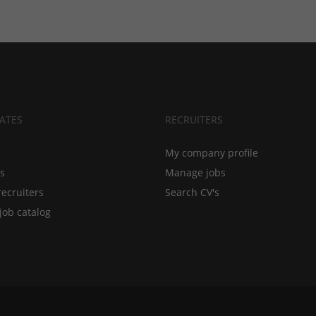
ATES
RECRUITERS
My company profile
bs
Manage jobs
recruiters
Search CV's
job catalog