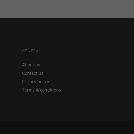
GENERAL
About us
Contact us
Privacy policy
Terms & conditions