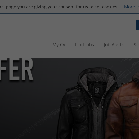
this page you are giving your consent for us to set cookies.
More i
My CV
Find Jobs
Job Alerts
Se