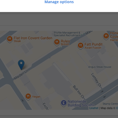
Manage options
Leaflet
| Map data ©
G