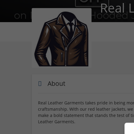
Real 
About
Real Leather Garments takes pride in being more
craftsmanship. With our red leather jackets, we 
make a bold statement that stands the test of t
Leather Garments.