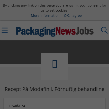
By clicking any link on this page you are giving your consent for
us to set cookies.
More information
OK, I agree
Recept På Modafinil. Förnuftig behandling
Levada 74