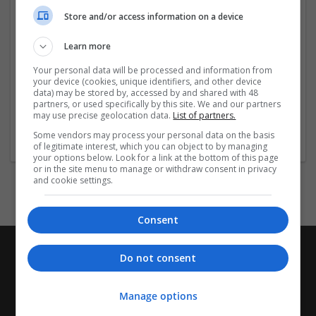
Indikationer: Narkolepsi, Obstruktiv
Store and/or access information on a device
sömnapné/hypopné-syndrom (som tilläggsbehandling
till CPAP-behandling), Sömnstörning vid skiftarbete
Learn more
(Shift Work Sleep Disorder). (EN: Narcolepsy,
Your personal data will be processed and information from
Obstructive Sleep Apnea/Hypopnea Syndrome (as
your device (cookies, unique identifiers, and other device
adjunctive treatment to CPAP
...
Read more »
data) may be stored by, accessed by and shared with 48
partners, or used specifically by this site. We and our partners
may use precise geolocation data.
List of partners.
Company profile type:
Some vendors may process your personal data on the basis
Employer
of legitimate interest, which you can object to by managing
your options below. Look for a link at the bottom of this page
or in the site menu to manage or withdraw consent in privacy
and cookie settings.
Consent
Do not consent
Manage options