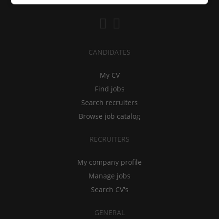
CANDIDATES
My CV
Find jobs
Search recruiters
Browse job catalog
RECRUITERS
My company profile
Manage jobs
Search CV's
GENERAL