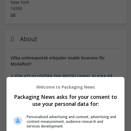
New York
14350
About
Vilka onlineapotek erbjuder snabb leverans för
Modafinil?
⭐ FÖR ATT SLUTFÖRA DIN BESTÄLLNING, KLICKA PÅ
DEN HÄR LÄNKEN ⭐
Welcome to Packaging News
24/7/365 kundsupport! Endast 100% kvalitet. Många
Packaging News asks for your consent to
betalningsalternativ: BTC, MasterCard, Visa, eCheck,
use your personal data for:
Amex, Banköverföring etc. Bonusplattor och stora
rabatter på varje beställning.
Personalised advertising and content, advertising and
content measurement, audience research and
GENERISKT NAMN: Modafinil
services development