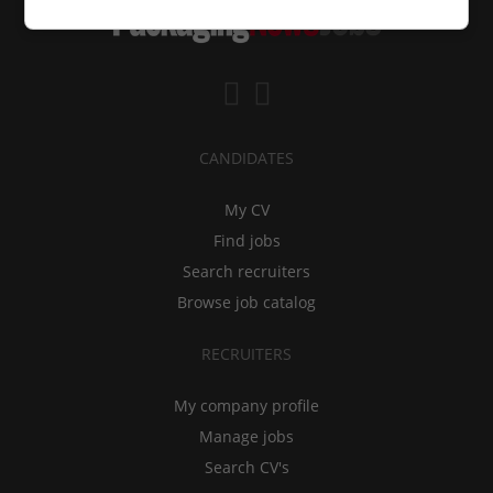
CANDIDATES
My CV
Find jobs
Search recruiters
Browse job catalog
RECRUITERS
My company profile
Manage jobs
Search CV's