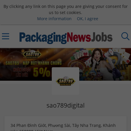
By clicking any link on this page you are giving your consent for
us to set cookies.
More information
OK, I agree
sao789digital
34 Phan Đình Giót, Phương Sài, Tây Nha Trang, Khánh