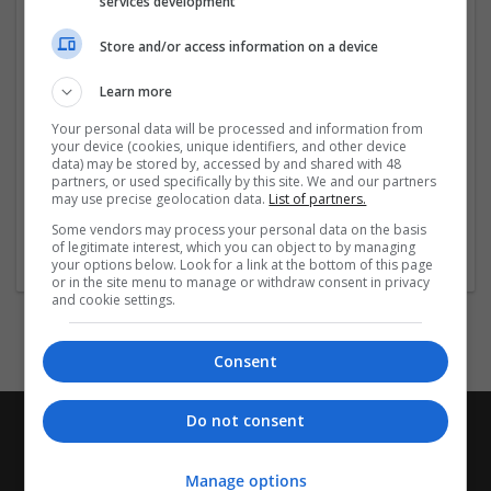
services development
Khánh Hòa 650000, Việt Nam
SĐT: 0911100904
Store and/or access information on a device
Email:
contact@sao789.digital
Social:
Learn more
Your personal data will be processed and information from
https://x.com/sao789digital
your device (cookies, unique identifiers, and other device
data) may be stored by, accessed by and shared with 48
...
Read more »
partners, or used specifically by this site. We and our partners
may use precise geolocation data.
List of partners.
Some vendors may process your personal data on the basis
Company profile type:
of legitimate interest, which you can object to by managing
Employer
your options below. Look for a link at the bottom of this page
or in the site menu to manage or withdraw consent in privacy
and cookie settings.
Consent
Do not consent
Manage options