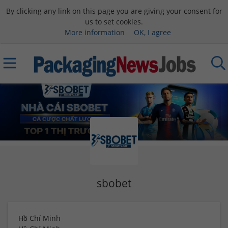
By clicking any link on this page you are giving your consent for
us to set cookies.
More information
OK, I agree
sbobet
Hồ Chí Minh