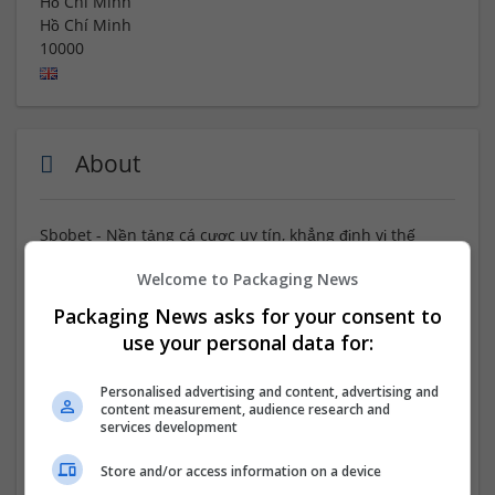
Hồ Chí Minh
Hồ Chí Minh
10000
About
Sbobet - Nền tảng cá cược uy tín, khẳng định vị thế
minh bạch với sự cấp phép PAGCOR và Isle of Man.
Welcome to Packaging News
Đảm bảo thanh toán minh bạch, tỷ lệ cược công khai,
không thay đổi kết quả. Đăng ký Sbobet để trải nghiệm
Packaging News asks for your consent to
môi trường cá cược đáng tin cậy và bảo mật cao, nơi
use your personal data for:
quyền lợi người chơi được bảo vệ tối đa.
Personalised advertising and content, advertising and
Website:
https://sbobet.lgbt/
.
content measurement, audience research and
Phone: 0987387280.
services development
Address: 378 Đồng Đen, Khu Phố 5, Tân Bình, Việt Nam.
https://community.m5stack.com/user/sbobet
Store and/or access information on a device
https://www.myebook.com/user_profile.php?id=sbobet