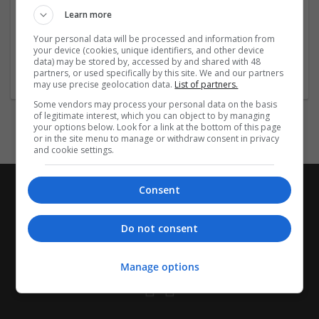
https://topsitenet.com/profile/sbobetwa/1460837/
Learn more
https://www.bitsdujour.com/profiles/U5
...
Read more »
Your personal data will be processed and information from
your device (cookies, unique identifiers, and other device
data) may be stored by, accessed by and shared with 48
Company profile type:
partners, or used specifically by this site. We and our partners
Employer
may use precise geolocation data.
List of partners.
Some vendors may process your personal data on the basis
of legitimate interest, which you can object to by managing
your options below. Look for a link at the bottom of this page
or in the site menu to manage or withdraw consent in privacy
and cookie settings.
Consent
Do not consent
Manage options