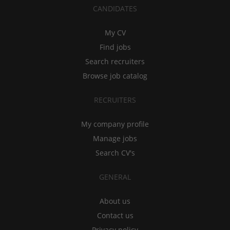
CANDIDATES
My CV
Find jobs
Search recruiters
Browse job catalog
RECRUITERS
My company profile
Manage jobs
Search CV's
GENERAL
About us
Contact us
Privacy policy