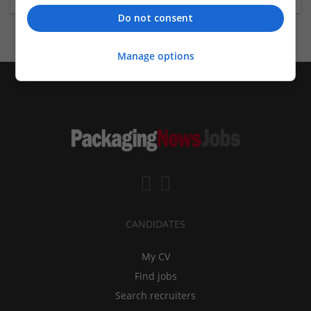
Do not consent
Manage options
CANDIDATES
My CV
Find jobs
Search recruiters