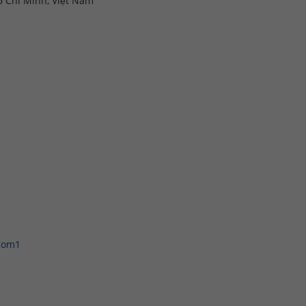
Hồ Chí Minh, Việt Nam
com1