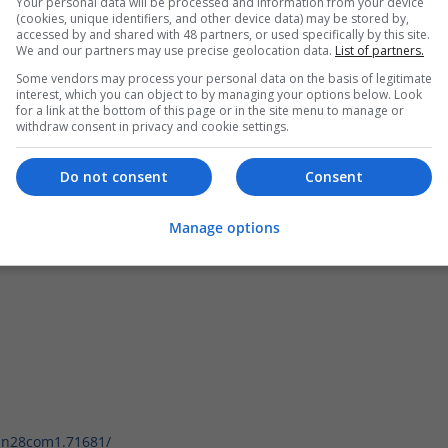
Your personal data will be processed and information from your device
(cookies, unique identifiers, and other device data) may be stored by,
accessed by and shared with 48 partners, or used specifically by this site.
em789678292
We and our partners may use precise geolocation data.
List of partners.
Some vendors may process your personal data on the basis of legitimate
unwin28com1/
interest, which you can object to by managing your options below. Look
files/8097236-sunwin28-com
for a link at the bottom of this page or in the site menu to manage or
nwin28com1/
withdraw consent in privacy and cookie settings.
sakpt7gvjvqr
707703
Do not consent
Consent
Manage options
com1?tab=about
in28com1.71681/