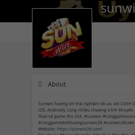
sunw
About
Sunwin hướng tới trải nghiệm tối ưu với CSKH 24/
iOS, Android), cùng nhiều chương trình khuyến 
thao và game thủ slot. #sunwin #conggames
#conggamedoithuongsunwin28 #sunwin28com
Website:
https://sunwin28.com/