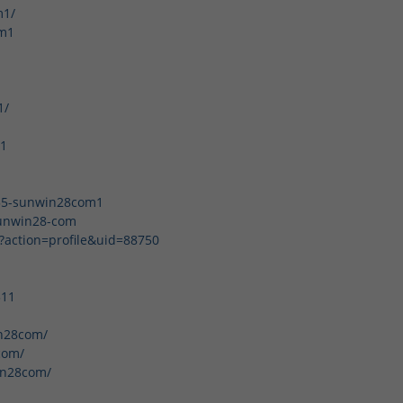
m1/
om1
1/
m1
0955-sunwin28com1
-sunwin28-com
?action=profile&uid=88750
311
in28com/
com/
win28com/