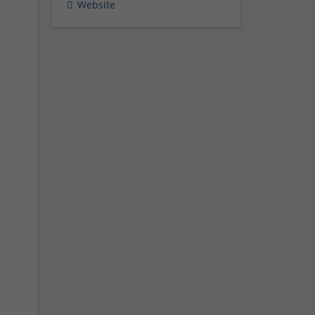
Website