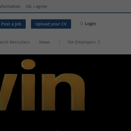
nformation
OK, I agree
Login
Post a job
Upload your CV
arch Recruiters
News
For Employers