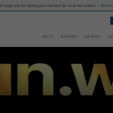
this page you are giving your consent for us to set cookies.
More i
My CV
Find Jobs
Job Alerts
Se