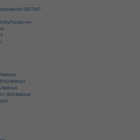
space&uid=2657247
tivity?locale=en
om
17
m
/#about
4592/#about
6/#about
om1.943/#about
com1