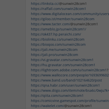
https://linksta.cc/
@sunwin28com1
https://raffall.com/sunwin28com1
https://www.digitalocean.com/community/use
https://giloo.ist/member/sunwin28com
https://www.tacter.com/
@sunwin28com1
https://ameblo.jp/sunwin28com1/
https://ok437.hp.peraichi.com/
https://biolinku.co/sunwin28com
https://bioqoo.com/sunwin28com
https://jali.me/sunwin28com
https://jali.pro/sunwin28com
https://vi.gravatar.com/sunwin28com1
https://hu.gravatar.com/sunwin28com1
https://lightroom.adobe.com/u/sunwin28com1
?
https://www.walkscore.com/people/169369960
https://www.band.us/band/102164620/post
https://qna.habr.com/user/sunwin28com1
https://www.diigo.com/item/note/bsa6c/0wju?
https://qiita.com/sunwin28com1
https://comicvine.gamespot.com/profile/sunwi
https://wakelet.com/
@sunwin28com1