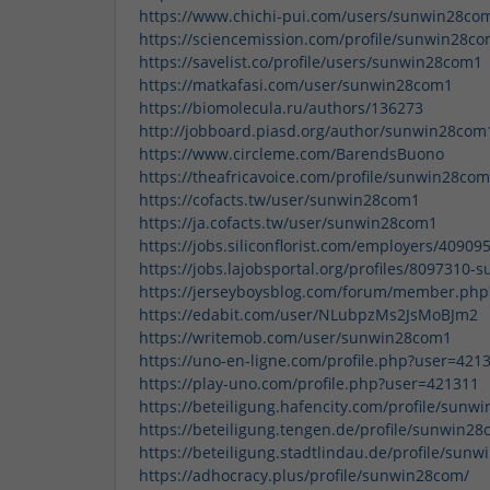
https://www.chichi-pui.com/users/sunwin28co
https://sciencemission.com/profile/sunwin28c
https://savelist.co/profile/users/sunwin28com1
https://matkafasi.com/user/sunwin28com1
https://biomolecula.ru/authors/136273
http://jobboard.piasd.org/author/sunwin28com
https://www.circleme.com/BarendsBuono
https://theafricavoice.com/profile/sunwin28co
https://cofacts.tw/user/sunwin28com1
https://ja.cofacts.tw/user/sunwin28com1
https://jobs.siliconflorist.com/employers/409
https://jobs.lajobsportal.org/profiles/8097310
https://jerseyboysblog.com/forum/member.php
https://edabit.com/user/NLubpzMs2JsMoBJm2
https://writemob.com/user/sunwin28com1
https://uno-en-ligne.com/profile.php?user=421
https://play-uno.com/profile.php?user=421311
https://beteiligung.hafencity.com/profile/sunw
https://beteiligung.tengen.de/profile/sunwin28
https://beteiligung.stadtlindau.de/profile/sun
https://adhocracy.plus/profile/sunwin28com/