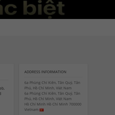
ADDRESS INFORMATION
6a Phùng Chí Kiên, Tân Quý, Tân
Phú, Hồ Chí Minh, Việt Nam
eb,
6a Phùng Chí Kiên, Tân Quý, Tân
ể
Phú, Hồ Chí Minh, Việt Nam
Hồ Chí Minh
Hồ Chí Minh
700000
Vietnam