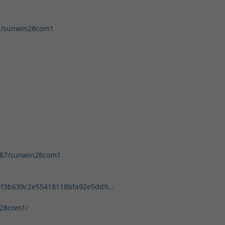
rs/sunwin28com1
287/sunwin28com1
k=f3b639c2e55418118bfa92e5dd9...
n28com1/