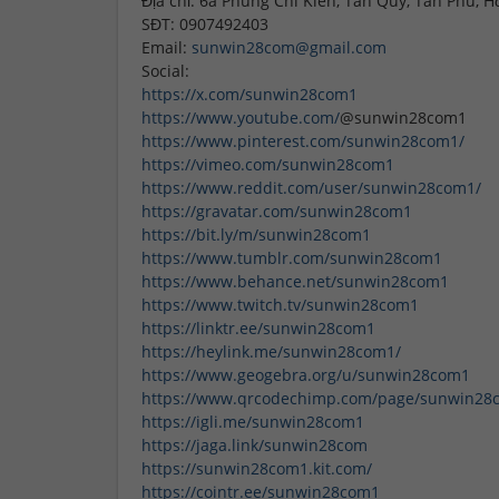
Địa chỉ: 6a Phùng Chí Kiên, Tân Quý, Tân Phú, 
SĐT: 0907492403
Email:
sunwin28com@gmail.com
Social:
https://x.com/sunwin28com1
https://www.youtube.com/
@sunwin28com1
https://www.pinterest.com/sunwin28com1/
https://vimeo.com/sunwin28com1
https://www.reddit.com/user/sunwin28com1/
https://gravatar.com/sunwin28com1
https://bit.ly/m/sunwin28com1
https://www.tumblr.com/sunwin28com1
https://www.behance.net/sunwin28com1
https://www.twitch.tv/sunwin28com1
https://linktr.ee/sunwin28com1
https://heylink.me/sunwin28com1/
https://www.geogebra.org/u/sunwin28com1
https://www.qrcodechimp.com/page/sunwin28
https://igli.me/sunwin28com1
https://jaga.link/sunwin28com
https://sunwin28com1.kit.com/
https://cointr.ee/sunwin28com1