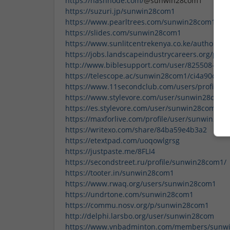
https://hashnode.com/
@sunwin28com1
https://suzuri.jp/sunwin28com1
https://www.pearltrees.com/sunwin28com1/it
https://slides.com/sunwin28com1
https://www.sunlitcentrekenya.co.ke/author/s
https://jobs.landscapeindustrycareers.org/pro
http://www.biblesupport.com/user/825508-su
https://telescope.ac/sunwin28com1/ci4a90cg3s
https://www.11secondclub.com/users/profile/1
https://www.stylevore.com/user/sunwin28com1
https://es.stylevore.com/user/sunwin28com1
https://maxforlive.com/profile/user/sunwin28
https://writexo.com/share/84ba59e4b3a2
https://etextpad.com/uoqowlgrsg
https://justpaste.me/8FLI4
https://secondstreet.ru/profile/sunwin28com1/
https://tooter.in/sunwin28com1
https://www.rwaq.org/users/sunwin28com1
https://undrtone.com/sunwin28com1
https://commu.nosv.org/p/sunwin28com1
http://delphi.larsbo.org/user/sunwin28com
https://www.vnbadminton.com/members/sunw