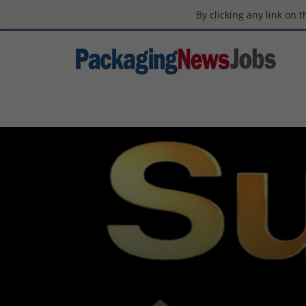
By clicking any link on 