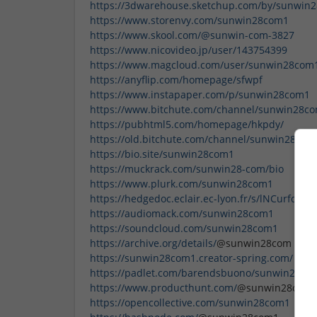
https://3dwarehouse.sketchup.com/by/sunwin
https://www.storenvy.com/sunwin28com1
https://www.skool.com/@sunwin-com-3827
https://www.nicovideo.jp/user/143754399
https://www.magcloud.com/user/sunwin28com
https://anyflip.com/homepage/sfwpf
https://www.instapaper.com/p/sunwin28com1
https://www.bitchute.com/channel/sunwin28c
https://pubhtml5.com/homepage/hkpdy/
https://old.bitchute.com/channel/sunwin28com
https://bio.site/sunwin28com1
https://muckrack.com/sunwin28-com/bio
https://www.plurk.com/sunwin28com1
https://hedgedoc.eclair.ec-lyon.fr/s/lNCurfqHa-
https://audiomack.com/sunwin28com1
https://soundcloud.com/sunwin28com1
https://archive.org/details/
@sunwin28com
https://sunwin28com1.creator-spring.com/
https://padlet.com/barendsbuono/sunwin28c
https://www.producthunt.com/
@sunwin28com
https://opencollective.com/sunwin28com1