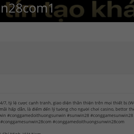
in28com1
7, tỷ lệ cược cạnh tranh, giao diện thân thiện trên mọi thiết bị (W
mãi hấp dẫn, là điểm đến lý tưởng cho người chơi casino, bettor th
unwin #conggamedoithuongsunwin #sunwin28 #conggamesunwin28
 #conggamesunwin28com #conggamedoithuongsunwin28com