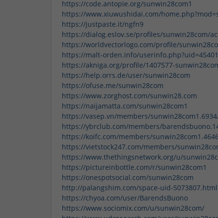
https://code.antopie.org/sunwin28com1
https://www.xiuwushidai.com/home.php?mod=
https://justpaste.it/ngfn9
https://dialog.eslov.se/profiles/sunwin28com/ac
https://worldvectorlogo.com/profile/sunwin28c
https://malt-orden.info/userinfo.php?uid=4540
https://akniga.org/profile/1407577-sunwin28co
https://help.orrs.de/user/sunwin28com
https://ofuse.me/sunwin28com
https://www.zorghost.com/sunwin28.com
https://naijamatta.com/sunwin28com1
https://vasep.vn/members/sunwin28com1.6934
https://ybrclub.com/members/barendsbuono.1
https://koifc.com/members/sunwin28com1.464
https://vietstock247.com/members/sunwin28c
https://www.thethingsnetwork.org/u/sunwin28
https://pictureinbottle.com/r/sunwin28com1
https://onespotsocial.com/sunwin28com
http://palangshim.com/space-uid-5073807.html
https://chyoa.com/user/BarendsBuono
https://www.sociomix.com/u/sunwin28com/