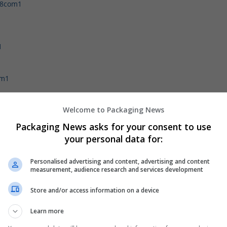
28com1
1
om1
1/
Welcome to Packaging News
Packaging News asks for your consent to use
your personal data for:
Personalised advertising and content, advertising and content
measurement, audience research and services development
Store and/or access information on a device
om1-g164yy6whcdu2ss7
1
Learn more