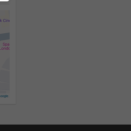
oogle