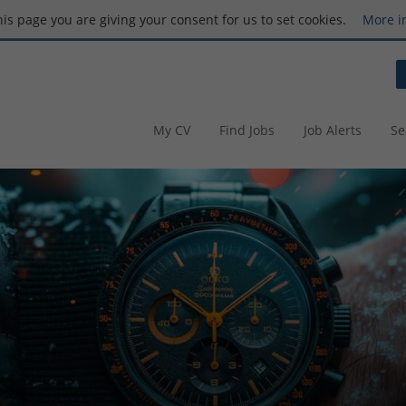
this page you are giving your consent for us to set cookies.
More i
My CV
Find Jobs
Job Alerts
Se