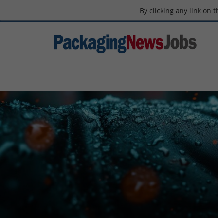
By clicking any link on 