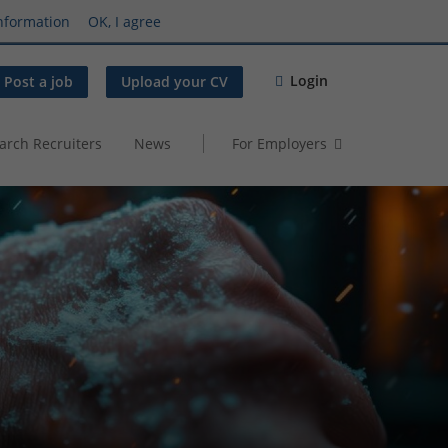
nformation
OK, I agree
Login
Post a job
Upload your CV
arch Recruiters
News
For Employers