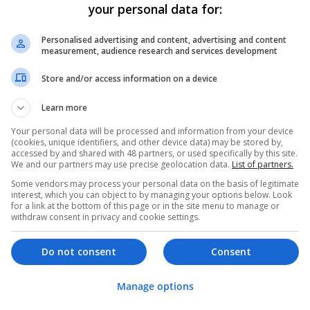
your personal data for:
er
Personalised advertising and content, advertising and content
 employees
measurement, audience research and services development
 Buying, Design (graphic and branding)
Store and/or access information on a device
ing / Sales
Learn more
Your personal data will be processed and information from your device
(cookies, unique identifiers, and other device data) may be stored by,
accessed by and shared with 48 partners, or used specifically by this site.
We and our partners may use precise geolocation data.
List of partners.
Some vendors may process your personal data on the basis of legitimate
interest, which you can object to by managing your options below. Look
for a link at the bottom of this page or in the site menu to manage or
withdraw consent in privacy and cookie settings.
Do not consent
Consent
Manage options