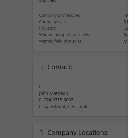
sources.
Employ
Company profile type:
51-250
Company size:
Luxury
Industry:
Sales,
Wanted occupational fields:
Market
Wanted field of studies:
Contact:
John Matheou
074 9715 5692
sales@watches.co.uk
Company Locations