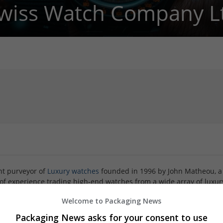
wiss Watch Company L
nt purveyor of
Luxury watches
founded in 1996 by John Matheou, a
 of experience trading high-end watches from a wide array of luxur
pany in 2006 and is a no-nonsense 35-year industry veteran. Toge
Welcome to Packaging News
ength to strength, painstakingly building our enviable reputation
e and foremost third-party inventory from only the highest qualit
Packaging News asks for your consent to use