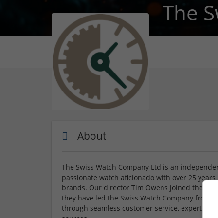
The S
About
The Swiss Watch Company Ltd is an independe
passionate watch aficionado with over 25 years
brands. Our director Tim Owens joined the com
they have led the Swiss Watch Company from str
through seamless customer service, expert advic