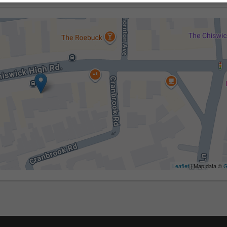
Leaflet
| Map data ©
G