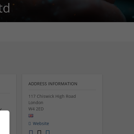
td
ADDRESS INFORMATION
117 Chiswick High Road
London
W4 2ED
y
ther
Website
y