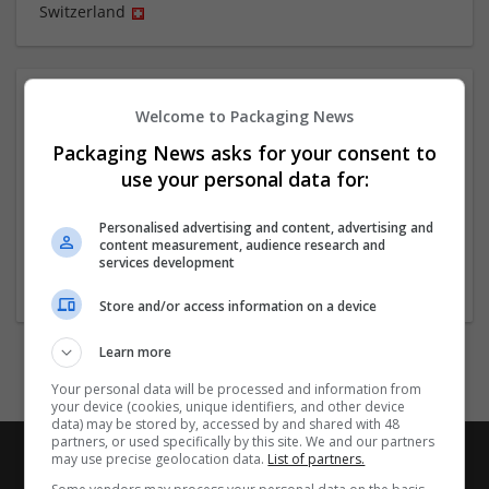
Switzerland
About
Welcome to Packaging News
Packaging News asks for your consent to
Company profile type:
use your personal data for:
Employer
Company size:
Personalised advertising and content, advertising and
11-50 employees
content measurement, audience research and
services development
Industry:
Brand management and repro
Store and/or access information on a device
Learn more
Your personal data will be processed and information from
your device (cookies, unique identifiers, and other device
data) may be stored by, accessed by and shared with 48
partners, or used specifically by this site. We and our partners
may use precise geolocation data.
List of partners.