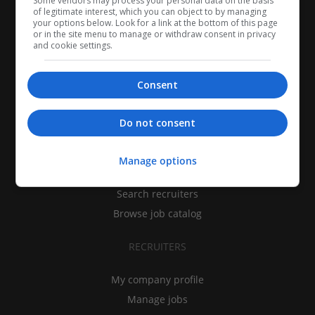
Some vendors may process your personal data on the basis
of legitimate interest, which you can object to by managing
your options below. Look for a link at the bottom of this page
or in the site menu to manage or withdraw consent in privacy
and cookie settings.
Consent
CANDIDATES
Do not consent
My CV
Manage options
Find jobs
Search recruiters
Browse job catalog
RECRUITERS
My company profile
Manage jobs