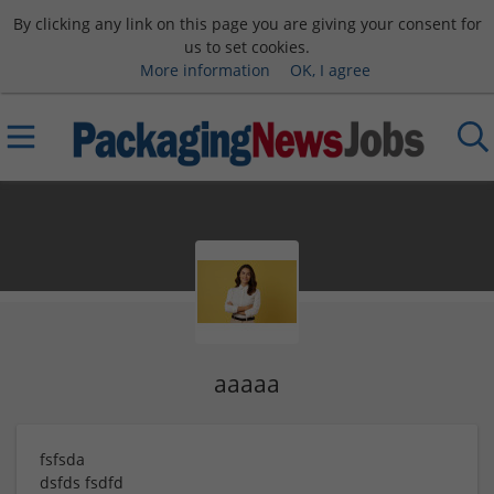
By clicking any link on this page you are giving your consent for
us to set cookies.
More information
OK, I agree
aaaaa
fsfsda
dsfds
fsdfd