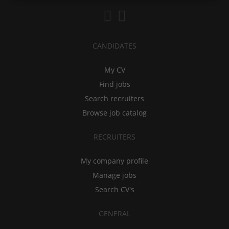
CANDIDATES
My CV
Find jobs
Search recruiters
Browse job catalog
RECRUITERS
My company profile
Manage jobs
Search CV's
GENERAL