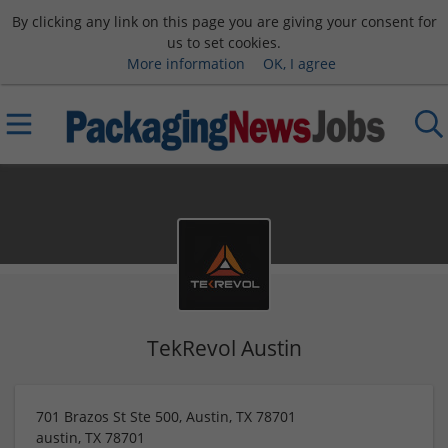
By clicking any link on this page you are giving your consent for
us to set cookies.
More information
OK, I agree
TekRevol Austin
701 Brazos St Ste 500, Austin, TX 78701
austin
,
TX
78701