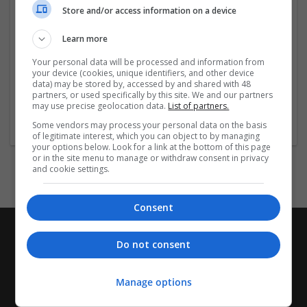
Employer
Store and/or access information on a device
Company size:
51-250 employees
Learn more
Industry:
Your personal data will be processed and information from
Design and branding
your device (cookies, unique identifiers, and other device
Wanted occupational fields:
data) may be stored by, accessed by and shared with 48
Sales
partners, or used specifically by this site. We and our partners
may use precise geolocation data.
List of partners.
Wanted field of studies:
Marketing / Sales
Some vendors may process your personal data on the basis
of legitimate interest, which you can object to by managing
your options below. Look for a link at the bottom of this page
or in the site menu to manage or withdraw consent in privacy
and cookie settings.
Consent
Do not consent
Manage options