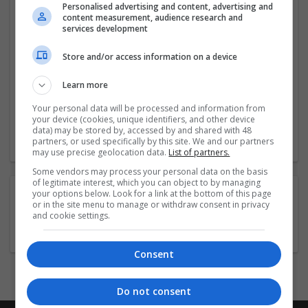
Cloud technology, we focus
...
Read more »
Personalised advertising and content, advertising and
content measurement, audience research and
services development
Company profile type:
Employer
Store and/or access information on a device
Company size:
11-50 employees
Learn more
Industry:
Your personal data will be processed and information from
Design and branding
your device (cookies, unique identifiers, and other device
Wanted occupational fields:
data) may be stored by, accessed by and shared with 48
Business development
partners, or used specifically by this site. We and our partners
may use precise geolocation data.
List of partners.
Some vendors may process your personal data on the basis
of legitimate interest, which you can object to by managing
your options below. Look for a link at the bottom of this page
COMPANY BENEFITS:
or in the site menu to manage or withdraw consent in privacy
and cookie settings.
Health Care
Life Insurance
Medical Insurance
Consent
Do not consent