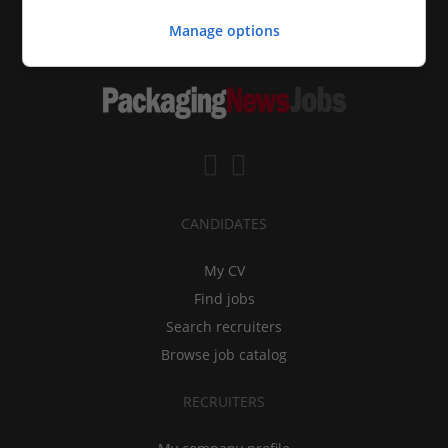
Manage options
CANDIDATES
My CV
Find jobs
Search recruiters
Browse job catalog
RECRUITERS