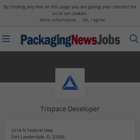
By clicking any link on this page you are giving your consent for
us to set cookies.
More information
OK, I agree
Trispace Developer
2614 N Federal Hwy
Fort Lauderdale
,
FL
33306