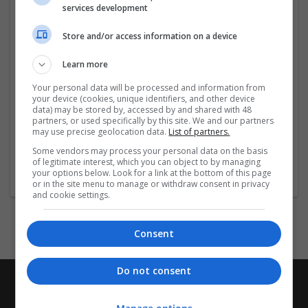
services development
https://www.facebook.com/v888icu/
Store and/or access information on a device
https://www.youtube.com/@v888icu1
Learn more
https://x.com/v888icu1
Your personal data will be processed and information from
https://www.pinterest.com/v888icu1/
your device (cookies, unique identifiers, and other device
data) may be stored by, accessed by and shared with 48
partners, or used specifically by this site. We and our partners
...
Read more »
may use precise geolocation data.
List of partners.
Some vendors may process your personal data on the basis
Company profile type:
of legitimate interest, which you can object to by managing
your options below. Look for a link at the bottom of this page
Employer
or in the site menu to manage or withdraw consent in privacy
and cookie settings.
Consent
Do not consent