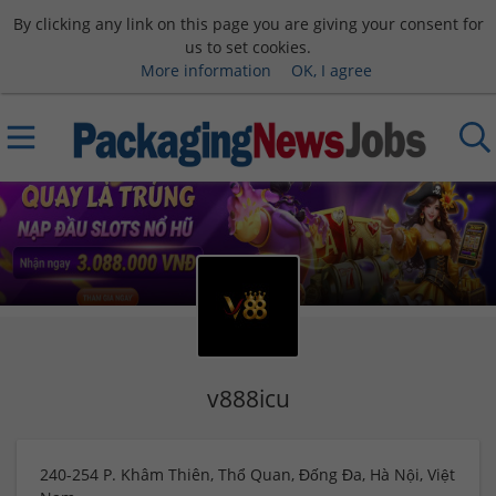
By clicking any link on this page you are giving your consent for
us to set cookies.
More information
OK, I agree
v888icu
240-254 P. Khâm Thiên, Thổ Quan, Đống Đa, Hà Nội, Việt