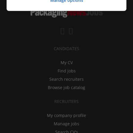
Manage options
CANDIDATES
My CV
Find jobs
Search recruiters
Browse job catalog
RECRUITERS
My company profile
Manage jobs
Search CV's