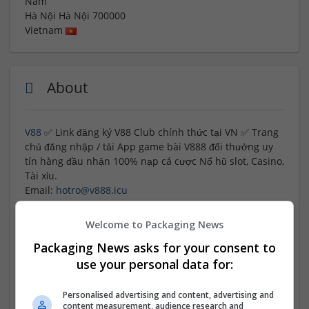
Nam
Hà Nội
Hà Nội
700000
Vietnam
About
V88
✅ Link đăng ký V88 Club chính thức tại VN ✅ Trang
chủ đăng nhập / tải App game bài V888 đổi thưởng uy
tín hàng đầu nhận 100% nạp cá cược Nổ hũ slot, Casino,
Tài xỉu.
Email:
hotro@v888.icu
Hotline: 0986188888
Địa chỉ: 240-254 P. Khâm Thiên, Thổ Quan, Đống Đa, Hà
Welcome to Packaging News
Nội, Việt Nam
Packaging News asks for your consent to
Hashtags: #V88 #V88club #V88_Game #V88_Dangnhap
#V88_Casino #V88_Link #V88_Nha_Cai
use your personal data for:
Social:
Personalised advertising and content, advertising and
content measurement, audience research and