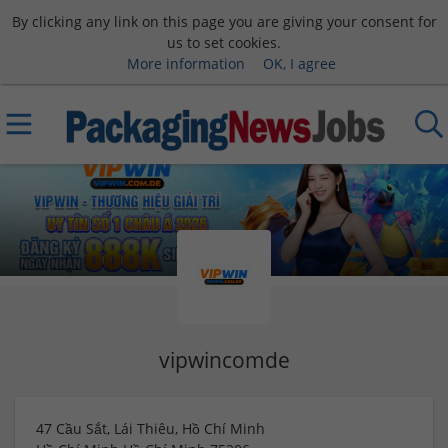
By clicking any link on this page you are giving your consent for
us to set cookies.
More information
OK, I agree
vipwincomde
47 Cầu Sắt, Lái Thiêu, Hồ Chí Minh