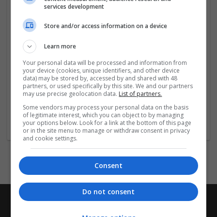
services development
Địa chỉ: 47 Cầu Sắt, Lái Thiêu, Hồ Chí Minh, Việt Nam
Store and/or access information on a device
Hashtags: #vipwin #vipwincomde #dangnhapvipwin
Learn more
#dangkyvipwin #trangchuvipwin
Your personal data will be processed and information from
Social:
your device (cookies, unique identifiers, and other device
data) may be stored by, accessed by and shared with 48
partners, or used specifically by this site. We and our partners
https://www.facebook.com/
...
Read more »
may use precise geolocation data.
List of partners.
Some vendors may process your personal data on the basis
Company profile type:
of legitimate interest, which you can object to by managing
your options below. Look for a link at the bottom of this page
Employer
or in the site menu to manage or withdraw consent in privacy
and cookie settings.
Consent
Do not consent