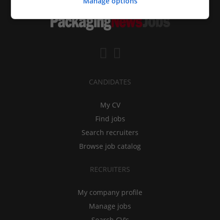
Manage options
CANDIDATES
My CV
Find jobs
Search recruiters
Browse job catalog
RECRUITERS
My company profile
Manage jobs
Search CV's