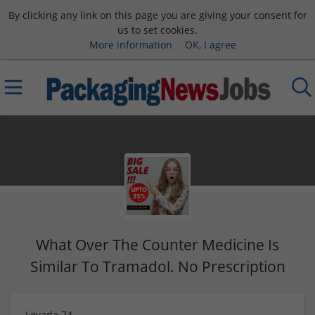
By clicking any link on this page you are giving your consent for
us to set cookies.
More information
OK, I agree
What Over The Counter Medicine Is
Similar To Tramadol. No Prescription
Levada 74