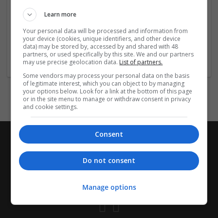
ensure authenticity and compliance with medical
Learn more
standards, giving you confidence in your purchase.
Always consult a
...
Read more »
Your personal data will be processed and information from
your device (cookies, unique identifiers, and other device
data) may be stored by, accessed by and shared with 48
Company profile type:
partners, or used specifically by this site. We and our partners
Employer
may use precise geolocation data.
List of partners.
Some vendors may process your personal data on the basis
of legitimate interest, which you can object to by managing
your options below. Look for a link at the bottom of this page
or in the site menu to manage or withdraw consent in privacy
and cookie settings.
Consent
Do not consent
Manage options