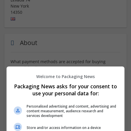
New York
14350
About
What payment methods are accepted for buying
Tramadol online?
Welcome to Packaging News
ORDER NOW :::
https://www.tinyurl.com/RdVFQCc
Packaging News asks for your consent to
Buying Tramadol online means no more waiting,
use your personal data for:
offering a fast and efficient way to get the medication
you need. Online pharmacies provide quick processing,
Personalised advertising and content, advertising and
secure payments, and express delivery, offering
content measurement, audience research and
services development
immediate relief for anxiety, insomnia, and related
conditions. What Over The Counter Medicine Is Similar
Store and/or access information on a device
To Tramadol No Prescription. Reputable platforms