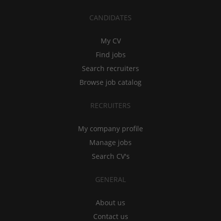
CANDIDATES
My CV
Find jobs
Search recruiters
Browse job catalog
RECRUITERS
My company profile
Manage jobs
Search CV's
GENERAL
About us
Contact us