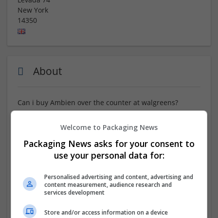
New York
14350
About
Can i buy Ambien over the counter at walgreens?
ORDER NOW :::
https://www.tinyurl.com/FTRYM77
Welcome to Packaging News
Packaging News asks for your consent to
Order Ambien online for the ultimate in convenience,
with safe ordering and speedy delivery to your home.
use your personal data for:
Skip the trip to the pharmacy and receive your
medication right at your door. Where To Buy Ambien
Personalised advertising and content, advertising and
Overnight Checkout. Benefit from a hassle-free
content measurement, audience research and
services development
shopping experience, complete with discreet packaging
and reliable service from trusted online pharmacies.
Store and/or access information on a device