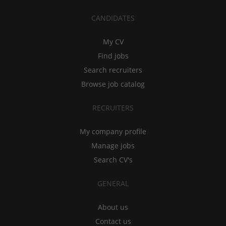
CANDIDATES
My CV
Find jobs
Search recruiters
Browse job catalog
RECRUITERS
My company profile
Manage jobs
Search CV's
GENERAL
About us
Contact us