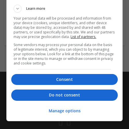
Used for: Insomnia, Transient Insomnia, Situational
Learn more
Insomnia, Chronic Insomnia, Jet Lag Disorder, Circadian
Rhythm Sleep Disorder,
...
Read more »
Your personal data will be processed and information from
your device (cookies, unique identifiers, and other device
data) may be stored by, accessed by and shared with 48
Company profile type:
partners, or used specifically by this site. We and our partners
Employer
may use precise geolocation data.
List of partners.
Some vendors may process your personal data on the basis
of legitimate interest, which you can object to by managing
your options below. Look for a link at the bottom of this page
or in the site menu to manage or withdraw consent in privacy
and cookie settings.
Consent
Do not consent
Manage options