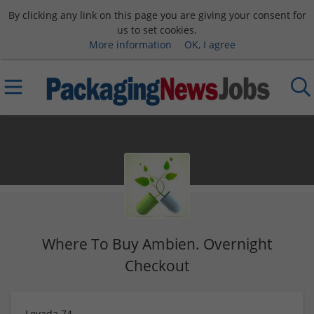
By clicking any link on this page you are giving your consent for
us to set cookies.
More information
OK, I agree
Where To Buy Ambien. Overnight
Checkout
Levada 74