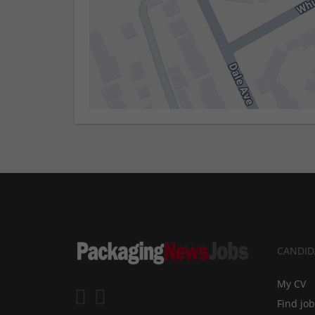
CANDID
My CV
Find jo