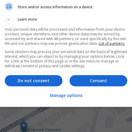
Store and/or access information on a device
Learn more
Your personal data will be processed and information from your device
(cookies, unique identifiers, and other device data) may be stored by,
accessed by and shared with 48 partners, or used specifically by this site.
We and our partners may use precise geolocation data.
List of partners.
Some vendors may process your personal data on the basis of legitimate
interest, which you can object to by managing your options below. Look
for a link at the bottom of this page or in the site menu to manage or
withdraw consent in privacy and cookie settings.
Do not consent
Consent
Manage options