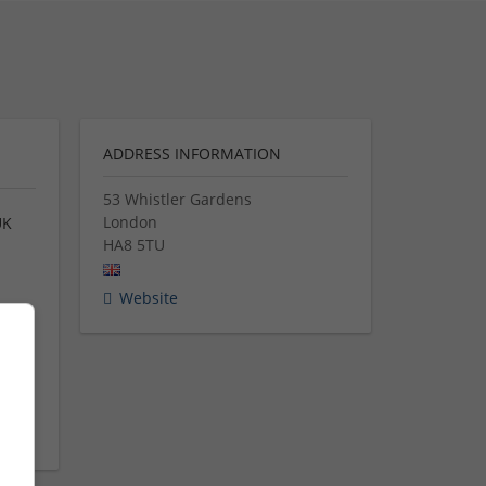
ADDRESS INFORMATION
53 Whistler Gardens
London
UK
HA8 5TU
d
Website
ng.
ing