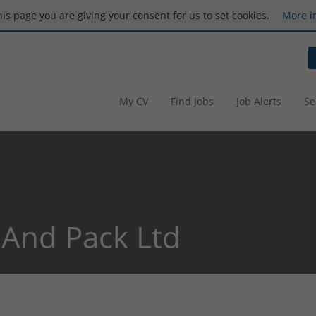
this page you are giving your consent for us to set cookies.
More i
My CV
Find Jobs
Job Alerts
Se
And Pack Ltd