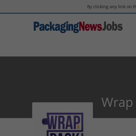
By clicking any link on 
Wrap 