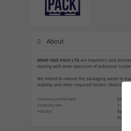
About
WRAP AND PACK LTD
are Importers and Distribu
dealing with wide spectrum of Industrial Custo
We intend to reduce the packaging waste in tran
stability and other required factors. Most impor
Employ
Company profile type:
1-10 e
Company size:
Equipm
Industry:
materi