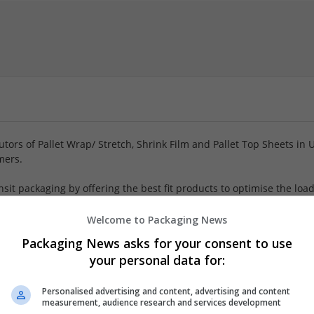
tors of Pallet Wrap/ Stretch, Shrink Film and Pallet Top Sheets in 
mers.
sit packaging by offering the best fit products to optimise the loa
tantly help reduce the customers with their cost of transit packagi
Welcome to Packaging News
er
Packaging News asks for your consent to use
mployees
your personal data for:
ent and machinery, Flexible plastics, Industrial packaging, Packag
als, Packaging merchants
Personalised advertising and content, advertising and content
measurement, audience research and services development