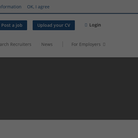
nformation
OK, I agree
Login
Post a job
Upload your CV
arch Recruiters
News
For Employers