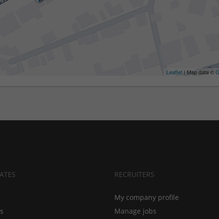
Leaflet
| Map data ©
G
ATES
RECRUITERS
My company profile
bs
Manage jobs