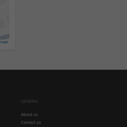
oogle
GENERAL
About us
Contact us