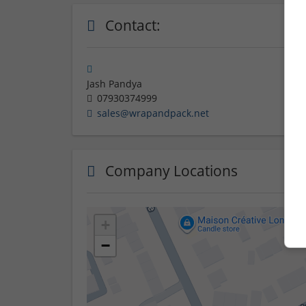
Contact:
Jash Pandya
07930374999
sales@wrapandpack.net
Company Locations
+
−