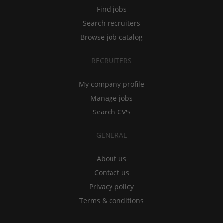
Find jobs
Search recruiters
Browse job catalog
RECRUITERS
My company profile
Manage jobs
Search CV's
GENERAL
About us
Contact us
Privacy policy
Terms & conditions