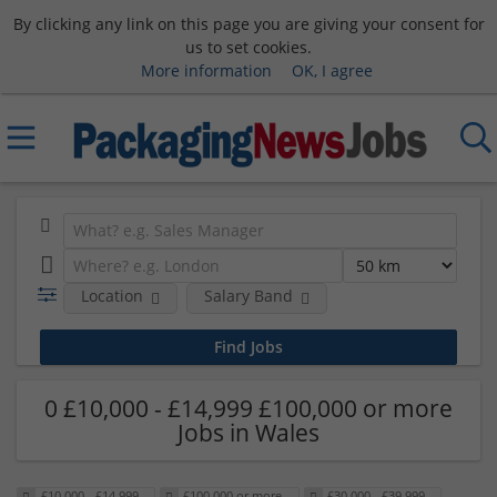
By clicking any link on this page you are giving your consent for
us to set cookies.
More information
OK, I agree
Location
Salary Band
0 £10,000 - £14,999 £100,000 or more
Jobs in Wales
£10,000 - £14,999
£100,000 or more
£30,000 - £39,999