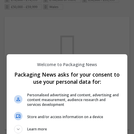
£50,000 - £59,999
Wales
Welcome to Packaging News
Packaging News asks for your consent to
We dont have any jobs for your search at
use your personal data for:
the moment. You can subscribe on the job
mailer above and we will email you when
Personalised advertising and content, advertising and
content measurement, audience research and
new jobs are available.
services development
Store and/or access information on a device
Start a new search
Learn more