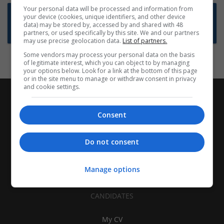
Your personal data will be processed and information from
Want new jobs emailed to you?
your device (cookies, unique identifiers, and other device
data) may be stored by, accessed by and shared with 48
Subscribe to Job Alerts
partners, or used specifically by this site. We and our partners
may use precise geolocation data.
List of partners.
Some vendors may process your personal data on the basis
of legitimate interest, which you can object to by managing
your options below. Look for a link at the bottom of this page
or in the site menu to manage or withdraw consent in privacy
and cookie settings.
Consent
Do not consent
Manage options
CANDIDATES
My CV