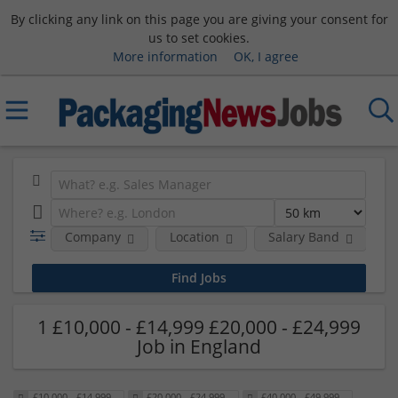
By clicking any link on this page you are giving your consent for
us to set cookies.
More information
OK, I agree
Company
Location
Salary Band
H
1 £10,000 - £14,999 £20,000 - £24,999
Job in England
£10,000 - £14,999
£20,000 - £24,999
£40,000 - £49,999