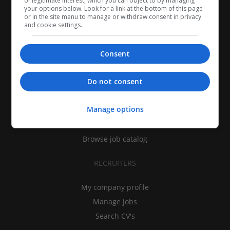
of legitimate interest, which you can object to by managing
your options below. Look for a link at the bottom of this page
or in the site menu to manage or withdraw consent in privacy
and cookie settings.
Consent
CANDIDATES
Do not consent
My CV
Manage options
Find jobs
Search recruiters
Browse job catalog
RECRUITERS
My company profile
Manage jobs
Search CV's