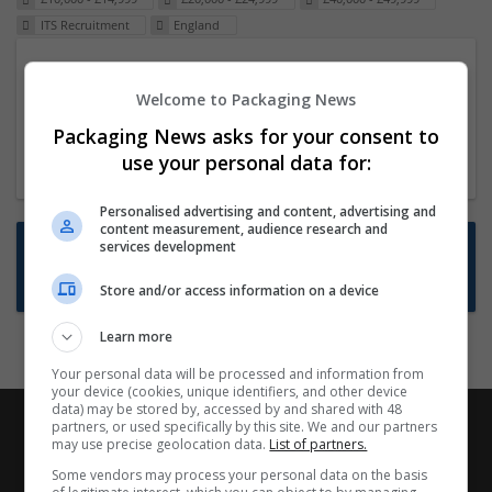
ITS Recruitment
England
Packaging Project Manager
Welcome to Packaging News
23 Dec 2024,
ITS Recruitment
Hereford within 90 minutes commute in Hybrid
Packaging News asks for your consent to
position
use your personal data for:
Personalised advertising and content, advertising and
content measurement, audience research and
Want new jobs emailed to you?
services development
Subscribe to Job Alerts
Store and/or access information on a device
Learn more
Your personal data will be processed and information from
your device (cookies, unique identifiers, and other device
data) may be stored by, accessed by and shared with 48
partners, or used specifically by this site. We and our partners
may use precise geolocation data.
List of partners.
Some vendors may process your personal data on the basis