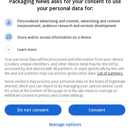
Packaging News asks for your consent to use
your personal data for:
Personalised advertising and content, advertising and content
measurement, audience research and services development
Store and/or access information on a device
We dont have any jobs for yo
Learn more
moment. You can subscribe on t
Your personal data will be processed and information from your device
and we will email you when new 
(cookies, unique identifiers, and other device data) may be stored by,
accessed by and shared with 48 partners, or used specifically by this site.
We and our partners may use precise geolocation data.
List of partners.
Start a new sear
Some vendors may process your personal data on the basis of legitimate
interest, which you can object to by managing your options below. Look
for a link at the bottom of this page or in the site menu to manage or
withdraw consent in privacy and cookie settings.
Want new jobs emailed to you?
Do not consent
Consent
Manage options