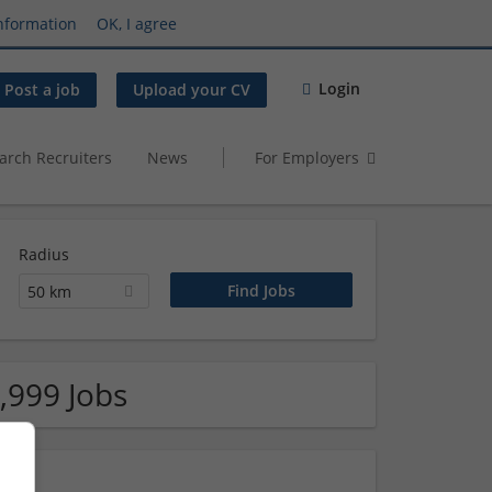
nformation
OK, I agree
Login
Post a job
Upload your CV
arch Recruiters
News
For Employers
Radius
50 km
,999 Jobs