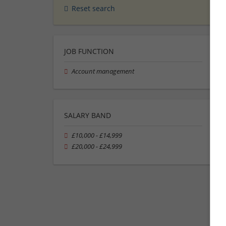
Reset search
JOB FUNCTION
Account management
SALARY BAND
£10,000 - £14,999
£20,000 - £24,999