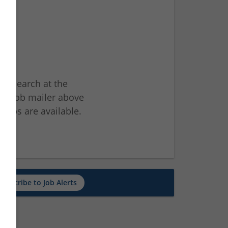
ur search at the
he job mailer above
jobs are available.
ch
Subscribe to Job Alerts