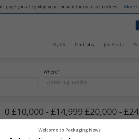
this page you are giving your consent for us to set cookies.
More i
My CV
Find Jobs
Job Alerts
Se
Where?
0 £10,000 - £14,999 £20,000 - £24
Welcome to Packaging News