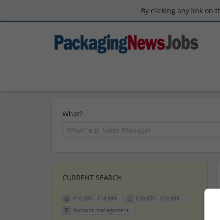
By clicking any link on 
What?
CURRENT SEARCH
£10,000 - £14,999
£20,000 - £24,999
Account management