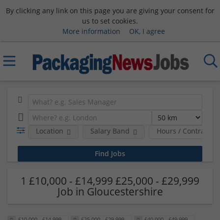
By clicking any link on this page you are giving your consent for
us to set cookies.
More information
OK, I agree
Location
Salary Band
Hours / Contract T
1 £10,000 - £14,999 £25,000 - £29,999
Job in Gloucestershire
£10,000 - £14,999
£25,000 - £29,999
£40,000 - £49,999