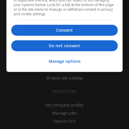
of legitimate interest, which you can object to by managing
your options below. Look for a link at the bottom of this page
or in the site menu to manage or withdraw consent in privacy
and cookie settings.
Consent
CANDIDATES
Do not consent
My CV
Manage options
Find jobs
Search recruiters
Browse job catalog
RECRUITERS
My company profile
Manage jobs
Search CV's