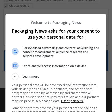
Gloucestershire
Packaging Project Manager
Welcome to Packaging News
23 Dec 2024,
ITS Recruitment
Hereford within 90 minutes commute in Hybrid
Packaging News asks for your consent to
position
use your personal data for:
Personalised advertising and content, advertising and
content measurement, audience research and
Want new jobs emailed to you?
services development
Subscribe to Job Alerts
Store and/or access information on a device
Learn more
Your personal data will be processed and information from
your device (cookies, unique identifiers, and other device
data) may be stored by, accessed by and shared with 48
partners, or used specifically by this site. We and our partners
may use precise geolocation data.
List of partners.
Some vendors may process your personal data on the basis