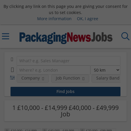
By clicking any link on this page you are giving your consent for
us to set cookies.
More information
OK, I agree
Company
Job Function
Salary Band
1 £10,000 - £14,999 £40,000 - £49,999
Job
£10,000 - £14,999
£40,000 - £49,999
£70,000 - £99,999