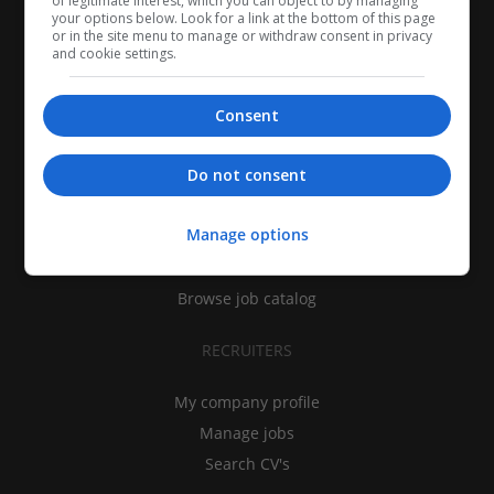
of legitimate interest, which you can object to by managing
your options below. Look for a link at the bottom of this page
or in the site menu to manage or withdraw consent in privacy
and cookie settings.
Consent
CANDIDATES
Do not consent
My CV
Manage options
Find jobs
Search recruiters
Browse job catalog
RECRUITERS
My company profile
Manage jobs
Search CV's