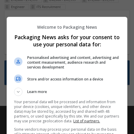
Engineer
ITS Recruitment
Packaging Project Manager
Welcome to Packaging News
23 Dec 2024,
ITS Recruitment
Hereford within 90 minutes commute in Hybrid
Packaging News asks for your consent to
position
use your personal data for:
Personalised advertising and content, advertising and
content measurement, audience research and
Want new jobs emailed to you?
services development
Subscribe to Job Alerts
Store and/or access information on a device
Learn more
Your personal data will be processed and information from
your device (cookies, unique identifiers, and other device
data) may be stored by, accessed by and shared with 48
partners, or used specifically by this site. We and our partners
may use precise geolocation data.
List of partners.
Some vendors may process your personal data on the basis