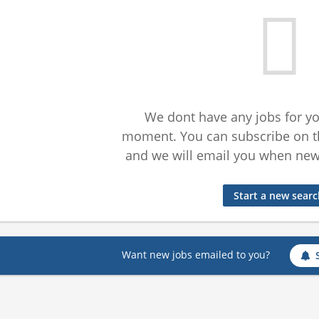
We dont have any jobs for yo
moment. You can subscribe on t
and we will email you when new 
Start a new sear
Want new jobs emailed to you?