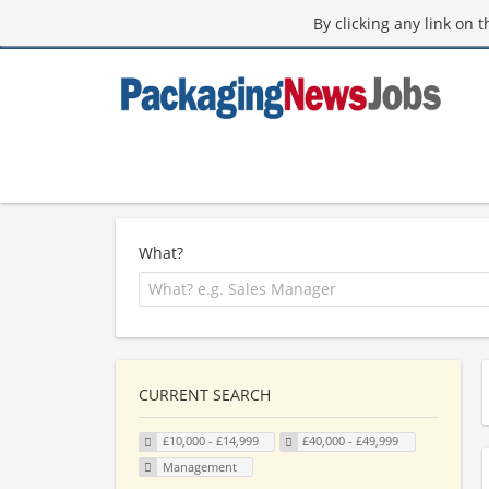
By clicking any link on 
What?
CURRENT SEARCH
£10,000 - £14,999
£40,000 - £49,999
Management