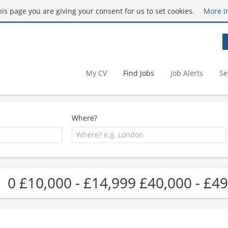
this page you are giving your consent for us to set cookies.
More i
My CV
Find Jobs
Job Alerts
Se
Where?
0 £10,000 - £14,999 £40,000 - £49