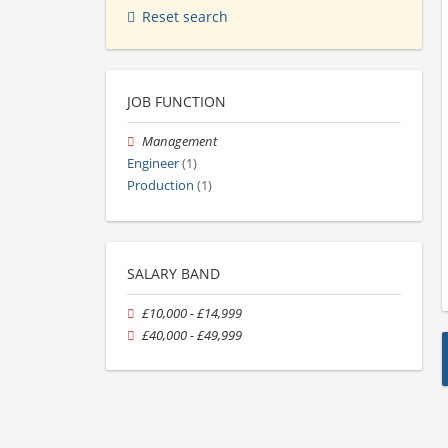
Reset search
JOB FUNCTION
Management
Engineer
(1)
Production
(1)
SALARY BAND
£10,000 - £14,999
£40,000 - £49,999