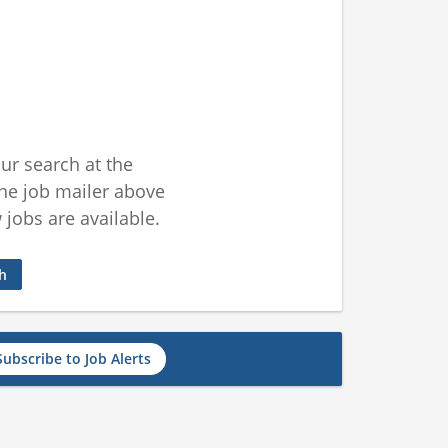
ur search at the
he job mailer above
jobs are available.
ch
Subscribe to Job Alerts