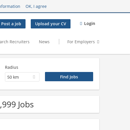
nformation
OK, I agree
Login
Post a job
Upload your CV
arch Recruiters
News
For Employers
Radius
50 km
,999 Jobs