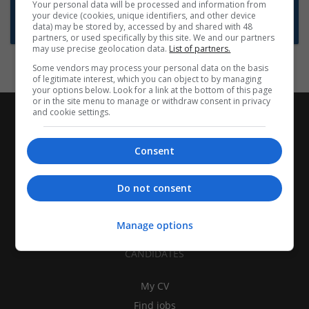
Want new jobs emailed to you?
Your personal data will be processed and information from
your device (cookies, unique identifiers, and other device
Subscribe to Job Alerts
data) may be stored by, accessed by and shared with 48
partners, or used specifically by this site. We and our partners
may use precise geolocation data.
List of partners.
Some vendors may process your personal data on the basis
of legitimate interest, which you can object to by managing
your options below. Look for a link at the bottom of this page
or in the site menu to manage or withdraw consent in privacy
and cookie settings.
Consent
Do not consent
Manage options
CANDIDATES
My CV
Find jobs