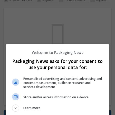
Welcome to Packaging News
We dont have any jobs for your search at
Packaging News asks for your consent to
the moment. You can subscribe on the job
use your personal data for:
mailer above and we will email you when
Personalised advertising and content, advertising and
new jobs are available.
content measurement, audience research and
services development
Start a new search
Store and/or access information on a device
Learn more