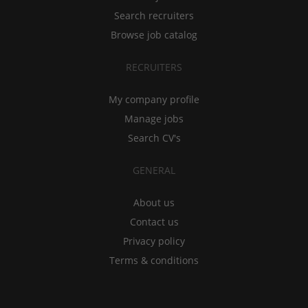
Search recruiters
Browse job catalog
RECRUITERS
My company profile
Manage jobs
Search CV's
GENERAL
About us
Contact us
Privacy policy
Terms & conditions