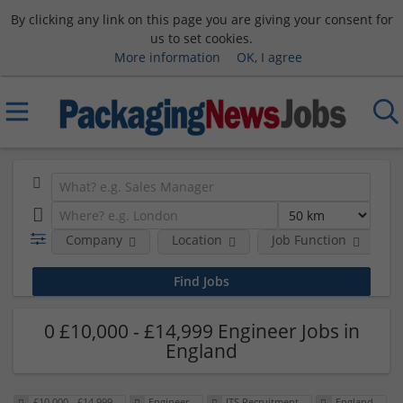
By clicking any link on this page you are giving your consent for
us to set cookies.
More information
OK, I agree
Company
Location
Job Function
S
0 £10,000 - £14,999 Engineer Jobs in
England
£10,000 - £14,999
Engineer
ITS Recruitment
England