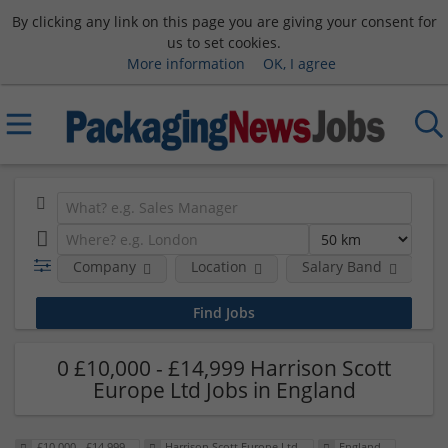
By clicking any link on this page you are giving your consent for
us to set cookies.
More information
OK, I agree
Company
Location
Salary Band
0 £10,000 - £14,999 Harrison Scott
Europe Ltd Jobs in England
£10,000 - £14,999
Harrison Scott Europe Ltd
England