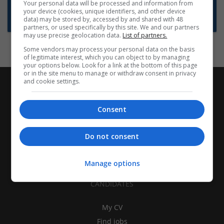
Want new jobs emailed to you?
Your personal data will be processed and information from
your device (cookies, unique identifiers, and other device
Subscribe to Job Alerts
data) may be stored by, accessed by and shared with 48
partners, or used specifically by this site. We and our partners
may use precise geolocation data.
List of partners.
Some vendors may process your personal data on the basis
of legitimate interest, which you can object to by managing
your options below. Look for a link at the bottom of this page
or in the site menu to manage or withdraw consent in privacy
and cookie settings.
Consent
Do not consent
Manage options
CANDIDATES
My CV
Find jobs