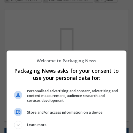
Welcome to Packaging News
We dont have any jobs for your search at
Packaging News asks for your consent to
the moment. You can subscribe on the job
use your personal data for:
mailer above and we will email you when
Personalised advertising and content, advertising and
new jobs are available.
content measurement, audience research and
services development
Start a new search
Store and/or access information on a device
Learn more