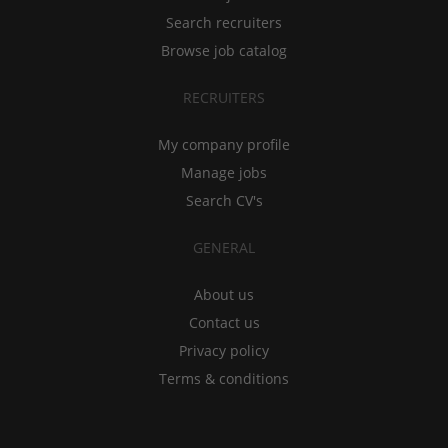
Search recruiters
Browse job catalog
RECRUITERS
My company profile
Manage jobs
Search CV's
GENERAL
About us
Contact us
Privacy policy
Terms & conditions