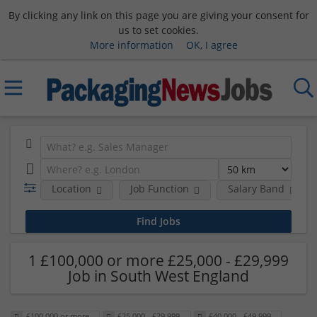
By clicking any link on this page you are giving your consent for
us to set cookies.
More information
OK, I agree
Location
Job Function
Salary Band
1 £100,000 or more £25,000 - £29,999
Job in South West England
£100,000 or more
£25,000 - £29,999
£40,000 - £49,999