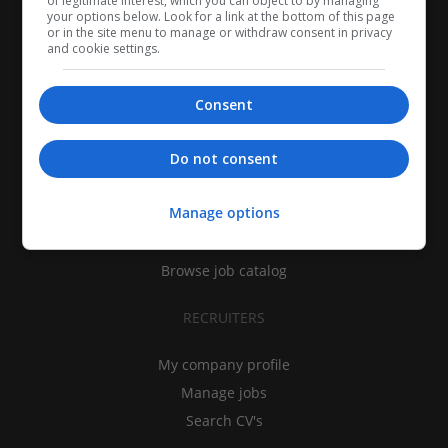
of legitimate interest, which you can object to by managing
your options below. Look for a link at the bottom of this page
or in the site menu to manage or withdraw consent in privacy
and cookie settings.
Consent
CANDIDATES
Do not consent
My CV
Manage options
Find jobs
Search recruiters
Browse job catalog
RECRUITERS
My company profile
Manage jobs
Search CV's