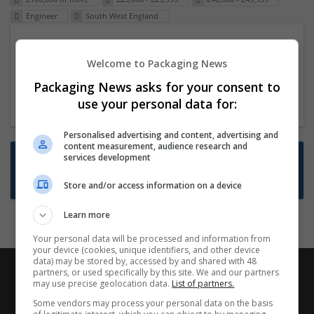
Engineer
South West England
Packaging Project Manager
Welcome to Packaging News
23 Dec 2024,
ITS Recruitment
Hereford within 90 minutes commute in Hybrid
Packaging News asks for your consent to
position
use your personal data for:
Personalised advertising and content, advertising and
content measurement, audience research and
Want new jobs emailed to you?
services development
Subscribe to Job Alerts
Store and/or access information on a device
Learn more
Your personal data will be processed and information from
your device (cookies, unique identifiers, and other device
data) may be stored by, accessed by and shared with 48
partners, or used specifically by this site. We and our partners
may use precise geolocation data.
List of partners.
Some vendors may process your personal data on the basis