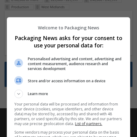
Production
West Midlands
Packaging Project Manager
Welcome to Packaging News
23 Dec 2024,
ITS Recruitment
Hereford within 90 minutes commute in Hybrid
Packaging News asks for your consent to
position
use your personal data for:
Personalised advertising and content, advertising and
content measurement, audience research and
Want new jobs emailed to you?
services development
Subscribe to Job Alerts
Store and/or access information on a device
Learn more
Your personal data will be processed and information from
your device (cookies, unique identifiers, and other device
data) may be stored by, accessed by and shared with 48
partners, or used specifically by this site. We and our partners
may use precise geolocation data.
List of partners.
Some vendors may process your personal data on the basis