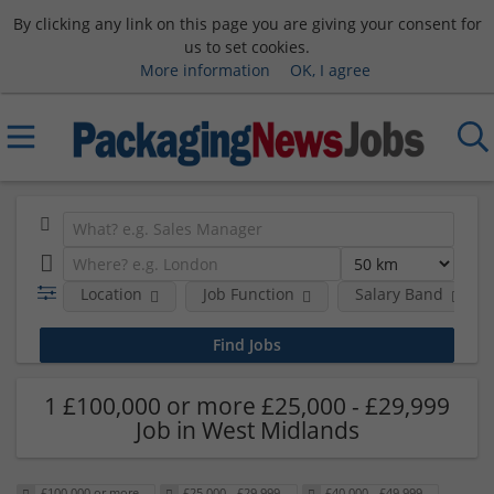
By clicking any link on this page you are giving your consent for
us to set cookies.
More information
OK, I agree
Location
Job Function
Salary Band
1 £100,000 or more £25,000 - £29,999
Job in West Midlands
£100,000 or more
£25,000 - £29,999
£40,000 - £49,999