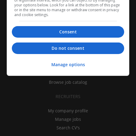
of legitimate interest, which you can object to by managing
your options below. Look for a link at the bottom of this page
or in the site menu to manage or withdraw consent in privacy
and cookie settings.
Consent
CANDIDATES
Do not consent
My CV
Manage options
Find jobs
Search recruiters
Browse job catalog
RECRUITERS
My company profile
Manage jobs
Search CV's