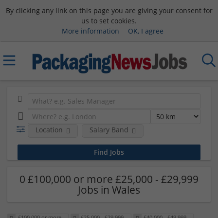
By clicking any link on this page you are giving your consent for
us to set cookies.
More information
OK, I agree
Location
Salary Band
0 £100,000 or more £25,000 - £29,999
Jobs in Wales
£100,000 or more
£25,000 - £29,999
£40,000 - £49,999