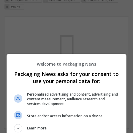
Wales
Welcome to Packaging News
Packaging News asks for your consent to
We dont have any jobs for your search at
use your personal data for:
the moment. You can subscribe on the job
mailer above and we will email you when
Personalised advertising and content, advertising and
content measurement, audience research and
new jobs are available.
services development
Store and/or access information on a device
Start a new search
Learn more