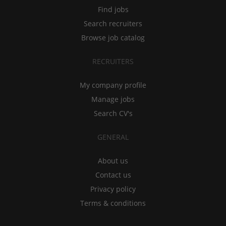
Find jobs
Search recruiters
Browse job catalog
RECRUITERS
My company profile
Manage jobs
Search CV's
GENERAL
About us
Contact us
Privacy policy
Terms & conditions