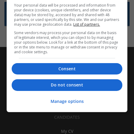
Your personal data will be processed and information from
Want new jobs emailed to you?
your device (cookies, unique identifiers, and other device
data) may be stored by, accessed by and shared with 48
Subscribe to Job Alerts
partners, or used specifically by this site. We and our partners
may use precise geolocation data.
List of partners.
Some vendors may process your personal data on the basis
of legitimate interest, which you can object to by managing
your options below. Look for a link at the bottom of this page
or in the site menu to manage or withdraw consent in privacy
and cookie settings.
Consent
Do not consent
Manage options
CANDIDATES
My CV