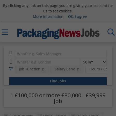
By clicking any link on this page you are giving your consent for
us to set cookies.
More information
OK, I agree
Job Function
Salary Band
Hours / Contra
1 £100,000 or more £30,000 - £39,999
Job
£100,000 or more
£30,000 - £39,999
£40,000 - £49,999