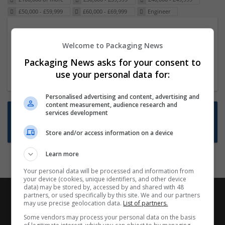
£50,000 - £59,999
£60,000 - £69,999
Engineer
Packaging Project Manager
Welcome to Packaging News
23 Dec 2024,
ITS Recruitment
Hereford within 90 minutes commute in Hybrid
Packaging News asks for your consent to
position
use your personal data for:
Personalised advertising and content, advertising and
content measurement, audience research and
Want new jobs emailed to you?
services development
Subscribe to Job Alerts
Store and/or access information on a device
Learn more
Your personal data will be processed and information from
your device (cookies, unique identifiers, and other device
data) may be stored by, accessed by and shared with 48
partners, or used specifically by this site. We and our partners
may use precise geolocation data.
List of partners.
Some vendors may process your personal data on the basis