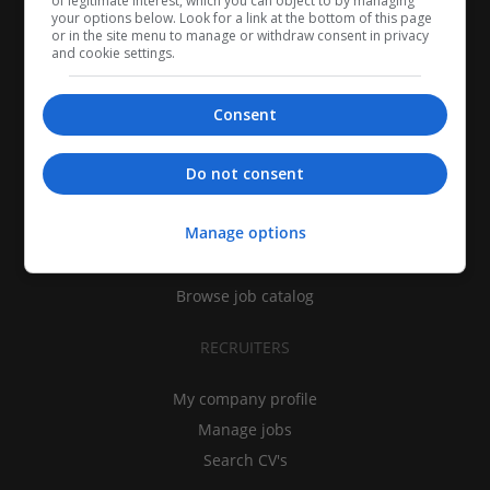
of legitimate interest, which you can object to by managing
your options below. Look for a link at the bottom of this page
or in the site menu to manage or withdraw consent in privacy
and cookie settings.
Consent
CANDIDATES
Do not consent
My CV
Manage options
Find jobs
Search recruiters
Browse job catalog
RECRUITERS
My company profile
Manage jobs
Search CV's