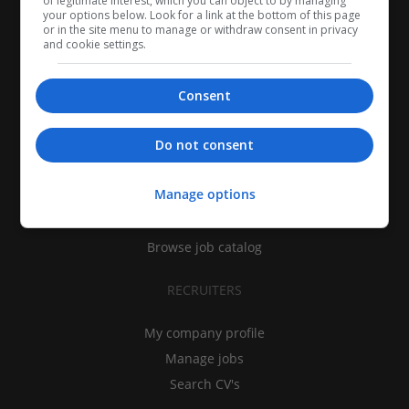
of legitimate interest, which you can object to by managing
your options below. Look for a link at the bottom of this page
or in the site menu to manage or withdraw consent in privacy
and cookie settings.
Consent
CANDIDATES
Do not consent
My CV
Manage options
Find jobs
Search recruiters
Browse job catalog
RECRUITERS
My company profile
Manage jobs
Search CV's