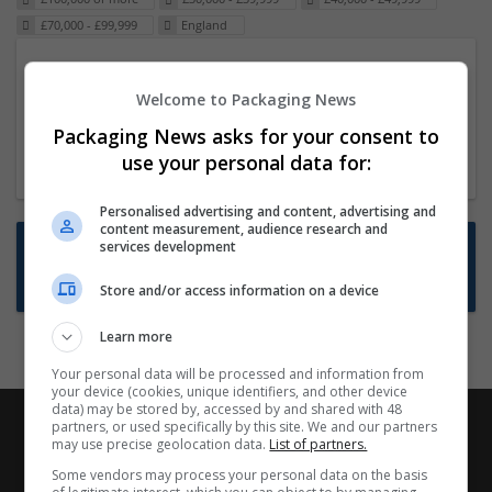
£70,000 - £99,999
England
Packaging Project Manager
Welcome to Packaging News
23 Dec 2024,
ITS Recruitment
Hereford within 90 minutes commute in Hybrid
Packaging News asks for your consent to
position
use your personal data for:
Personalised advertising and content, advertising and
content measurement, audience research and
Want new jobs emailed to you?
services development
Subscribe to Job Alerts
Store and/or access information on a device
Learn more
Your personal data will be processed and information from
your device (cookies, unique identifiers, and other device
data) may be stored by, accessed by and shared with 48
partners, or used specifically by this site. We and our partners
may use precise geolocation data.
List of partners.
Some vendors may process your personal data on the basis