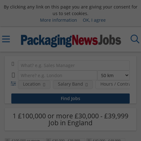
By clicking any link on this page you are giving your consent for
us to set cookies.
More information
OK, I agree
Location
Salary Band
Hours / Contract T
1 £100,000 or more £30,000 - £39,999
Job in England
£100,000 or more
£30,000 - £39,999
£40,000 - £49,999