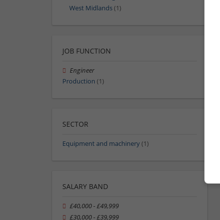
West Midlands
(1)
JOB FUNCTION
Engineer
Production
(1)
SECTOR
Equipment and machinery
(1)
SALARY BAND
£40,000 - £49,999
£30,000 - £39,999