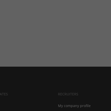
ATES
RECRUITERS
My company profile