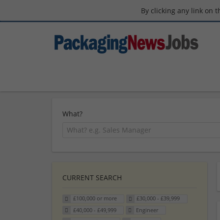
By clicking any link on 
What?
CURRENT SEARCH
£100,000 or more
£30,000 - £39,999
£40,000 - £49,999
Engineer