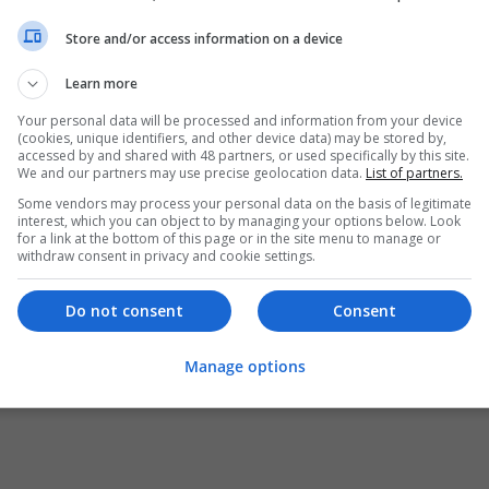
Store and/or access information on a device
Learn more
Your personal data will be processed and information from your device
(cookies, unique identifiers, and other device data) may be stored by,
accessed by and shared with 48 partners, or used specifically by this site.
We and our partners may use precise geolocation data.
List of partners.
Some vendors may process your personal data on the basis of legitimate
interest, which you can object to by managing your options below. Look
for a link at the bottom of this page or in the site menu to manage or
withdraw consent in privacy and cookie settings.
Do not consent
Consent
Manage options