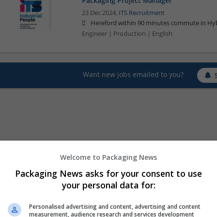
Packaging Project Manager
23 Dec 2024,
ITS Recruitment
Hereford within 90 minutes commute in Hyb
Engineer | Production | English
Want new jobs emailed to you?
Welcome to Packaging News
Packaging News asks for your consent to use
your personal data for:
Personalised advertising and content, advertising and content
measurement, audience research and services development