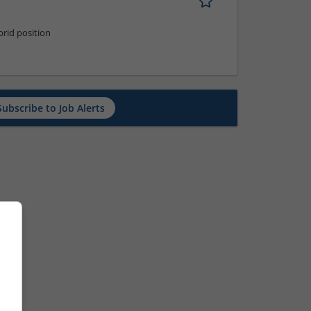
rid position
Subscribe to Job Alerts