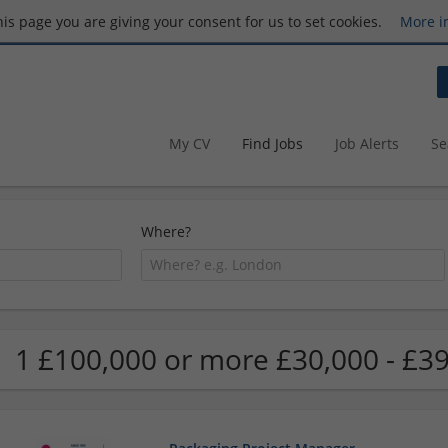
this page you are giving your consent for us to set cookies.
More i
My CV
Find Jobs
Job Alerts
Se
Where?
1 £100,000 or more £30,000 - £39