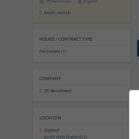
ITS Recruitment
England
Reset search
HOURS / CONTRACT TYPE
Permanent
(1)
COMPANY
ITS Recruitment
LOCATION
England
South West England
(1)