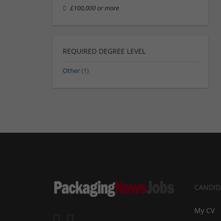
£100,000 or more
REQUIRED DEGREE LEVEL
Other
(1)
CANDID
My CV