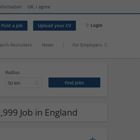
nformation
OK, I agree
Login
Post a job
Upload your CV
arch Recruiters
News
For Employers
Radius
50 km
,999 Job in England