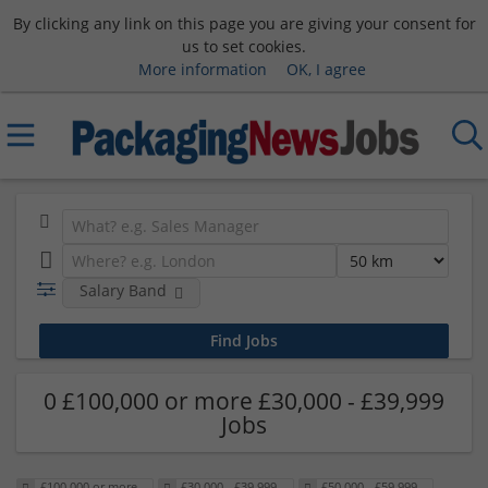
By clicking any link on this page you are giving your consent for
us to set cookies.
More information
OK, I agree
Salary Band
0 £100,000 or more £30,000 - £39,999
Jobs
£100,000 or more
£30,000 - £39,999
£50,000 - £59,999