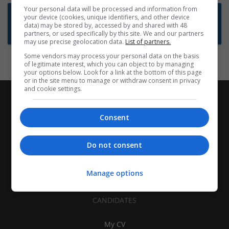
Your personal data will be processed and information from
Want new jobs emailed to you?
your device (cookies, unique identifiers, and other device
data) may be stored by, accessed by and shared with 48
Subscribe to Job Alerts
partners, or used specifically by this site. We and our partners
may use precise geolocation data.
List of partners.
Some vendors may process your personal data on the basis
of legitimate interest, which you can object to by managing
your options below. Look for a link at the bottom of this page
or in the site menu to manage or withdraw consent in privacy
and cookie settings.
Consent
Do not consent
Manage options
CANDIDATES
My CV