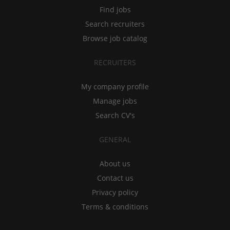
Find jobs
Search recruiters
Browse job catalog
RECRUITERS
My company profile
Manage jobs
Search CV's
GENERAL
About us
Contact us
Privacy policy
Terms & conditions