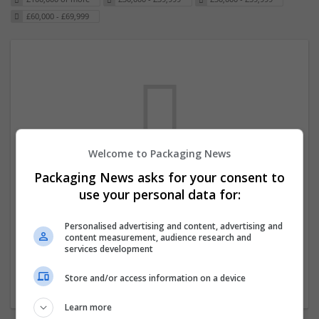
£60,000 - £69,999
Welcome to Packaging News
Packaging News asks for your consent to
We dont have any jobs for your search at
use your personal data for:
the moment. You can subscribe on the job
mailer above and we will email you when
Personalised advertising and content, advertising and
content measurement, audience research and
new jobs are available.
services development
Store and/or access information on a device
Start a new search
Learn more