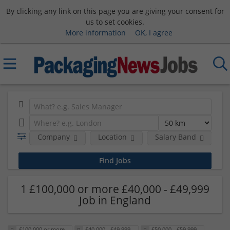
By clicking any link on this page you are giving your consent for
us to set cookies.
More information
OK, I agree
Company
Location
Salary Band
H
1 £100,000 or more £40,000 - £49,999
Job in England
£100,000 or more
£40,000 - £49,999
£50,000 - £59,999