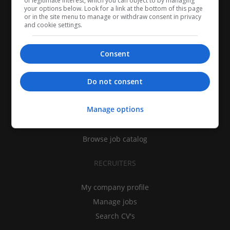
of legitimate interest, which you can object to by managing
your options below. Look for a link at the bottom of this page
or in the site menu to manage or withdraw consent in privacy
and cookie settings.
Consent
CANDIDATES
Do not consent
My CV
Manage options
Find jobs
Search recruiters
Browse job catalog
RECRUITERS
My company profile
Manage jobs
Search CV's