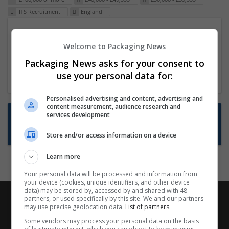
ITS Recruitment
England
Packaging Project Manager
Welcome to Packaging News
23 Dec 2024,
ITS Recruitment
Hereford within 90 minutes commute in Hybrid
Packaging News asks for your consent to
position
use your personal data for:
Personalised advertising and content, advertising and
content measurement, audience research and
Want new jobs emailed to you?
services development
Subscribe to Job Alerts
Store and/or access information on a device
Learn more
Your personal data will be processed and information from
your device (cookies, unique identifiers, and other device
data) may be stored by, accessed by and shared with 48
partners, or used specifically by this site. We and our partners
may use precise geolocation data.
List of partners.
Some vendors may process your personal data on the basis