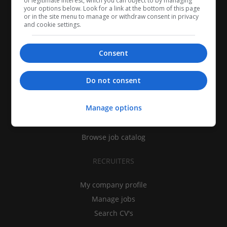
of legitimate interest, which you can object to by managing
your options below. Look for a link at the bottom of this page
or in the site menu to manage or withdraw consent in privacy
and cookie settings.
Consent
CANDIDATES
Do not consent
My CV
Manage options
Find jobs
Search recruiters
Browse job catalog
RECRUITERS
My company profile
Manage jobs
Search CV's