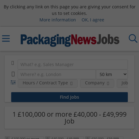
By clicking any link on this page you are giving your consent for
us to set cookies.
More information
OK, I agree
Hours / Contract Type
Company
Job Func
1 £100,000 or more £40,000 - £49,999
Job
£100,000 or more
£40,000 - £49,999
£50,000 - £59,999