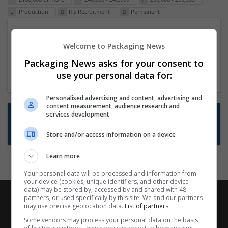
Production
ITS Recruitment
Permanent
Packaging Project Manager
Welcome to Packaging News
23 Dec 2024,
ITS Recruitment
Hereford within 90 minutes commute in Hybrid
Packaging News asks for your consent to
position
use your personal data for:
Personalised advertising and content, advertising and
content measurement, audience research and
Want new jobs emailed to you?
services development
Subscribe to Job Alerts
Store and/or access information on a device
Learn more
Your personal data will be processed and information from
your device (cookies, unique identifiers, and other device
data) may be stored by, accessed by and shared with 48
partners, or used specifically by this site. We and our partners
may use precise geolocation data.
List of partners.
Some vendors may process your personal data on the basis