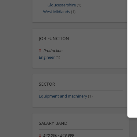
Gloucestershire
(1)
West Midlands
(1)
JOB FUNCTION
Production
Engineer
(1)
SECTOR
Equipment and machinery
(1)
SALARY BAND
£40,000 - £49,999