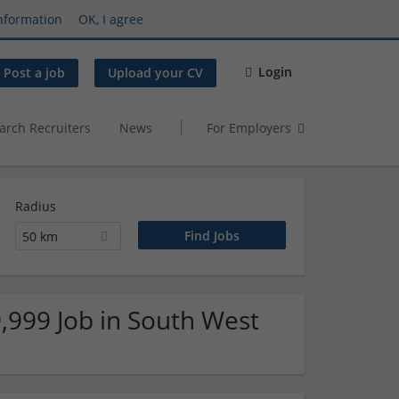
nformation
OK, I agree
Login
Post a job
Upload your CV
arch Recruiters
News
For Employers
Radius
50 km
,999 Job in South West