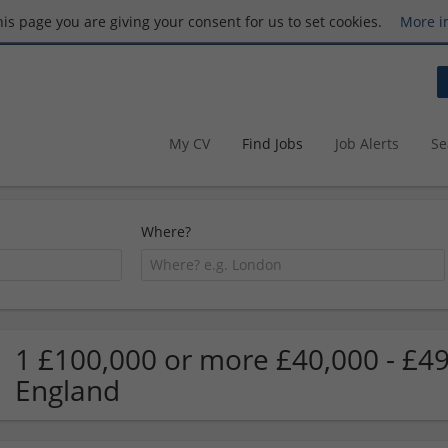
this page you are giving your consent for us to set cookies.
More i
My CV
Find Jobs
Job Alerts
Se
Where?
1 £100,000 or more £40,000 - £49
England