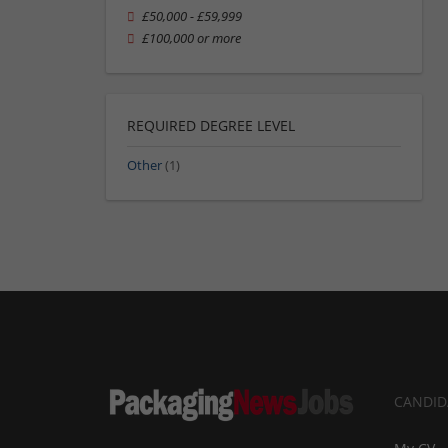
£50,000 - £59,999
£100,000 or more
REQUIRED DEGREE LEVEL
Other
(1)
CANDID