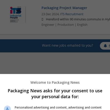
Packaging Project Manager
23 Dec 2024,
ITS Recruitment
Hereford within 90 minutes commute in Hyb
Engineer | Production | English
Want new jobs emailed to you?
Welcome to Packaging News
Packaging News asks for your consent to use
your personal data for:
Personalised advertising and content, advertising and content