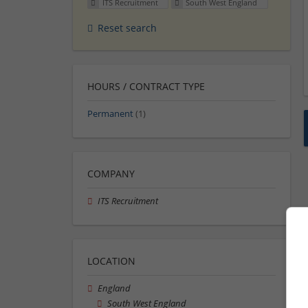
ITS Recruitment
South West England
Reset search
HOURS / CONTRACT TYPE
Permanent
(1)
COMPANY
ITS Recruitment
LOCATION
England
South West England