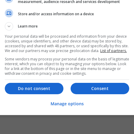
measurement, audience research and services development
Store and/or access information on a device
Learn more
Your personal data will be processed and information from your device
(cookies, unique identifiers, and other device data) may be stored by,
accessed by and shared with 48 partners, or used specifically by this site.
We and our partners may use precise geolocation data.
List of partners.
Some vendors may process your personal data on the basis of legitimate
interest, which you can object to by managing your options below. Look
for a link at the bottom of this page or in the site menu to manage or
withdraw consent in privacy and cookie settings.
Do not consent
Consent
Manage options