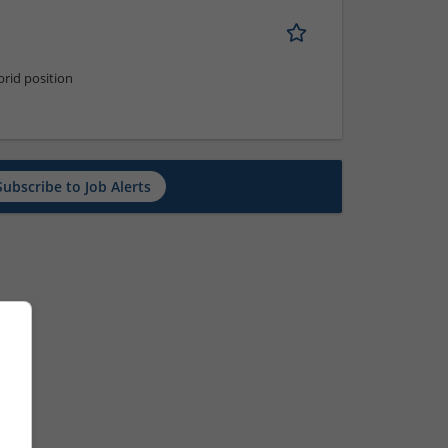
rid position
Subscribe to Job Alerts