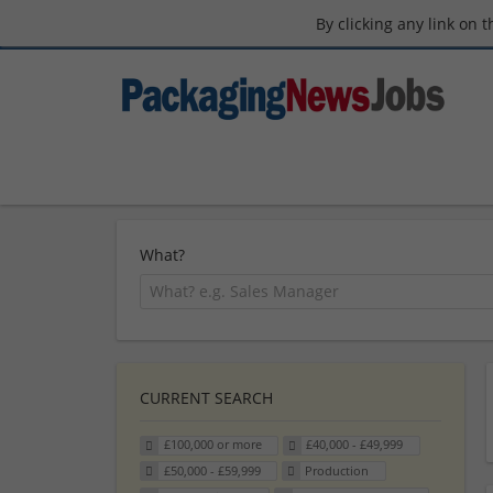
By clicking any link on 
What?
CURRENT SEARCH
£100,000 or more
£40,000 - £49,999
£50,000 - £59,999
Production