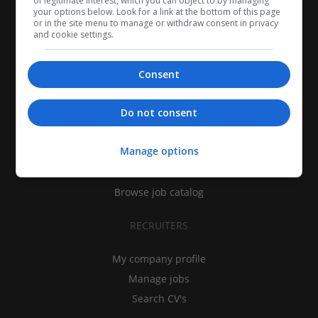
of legitimate interest, which you can object to by managing
your options below. Look for a link at the bottom of this page
or in the site menu to manage or withdraw consent in privacy
and cookie settings.
Consent
CANDIDATES
Do not consent
My CV
Manage options
Find jobs
Search recruiters
Browse job catalog
RECRUITERS
My company profile
Manage jobs
Search CV's