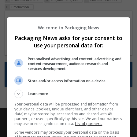
Production
Packaging Project Manager
Welcome to Packaging News
23 Dec 2024,
ITS Recruitment
Hereford within 90 minutes commute in Hybrid
Packaging News asks for your consent to
position
use your personal data for:
Personalised advertising and content, advertising and
content measurement, audience research and
Want new jobs emailed to you?
services development
Subscribe to Job Alerts
Store and/or access information on a device
Learn more
Your personal data will be processed and information from
your device (cookies, unique identifiers, and other device
data) may be stored by, accessed by and shared with 48
partners, or used specifically by this site. We and our partners
may use precise geolocation data.
List of partners.
Some vendors may process your personal data on the basis