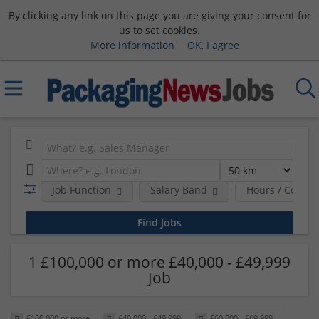
By clicking any link on this page you are giving your consent for
us to set cookies.
More information
OK, I agree
Job Function
Salary Band
Hours / Contra
1 £100,000 or more £40,000 - £49,999
Job
£100,000 or more
£40,000 - £49,999
£60,000 - £69,999