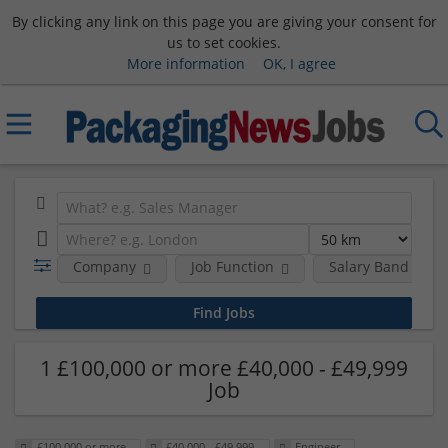
By clicking any link on this page you are giving your consent for
us to set cookies.
More information
OK, I agree
Company
Job Function
Salary Band
1 £100,000 or more £40,000 - £49,999
Job
£100,000 or more
£40,000 - £49,999
Engineer