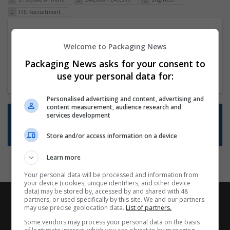
ITS Recruitment
Packaging Project Manager
Welcome to Packaging News
23 Dec 2024,
ITS Recruitment
Hereford within 90 minutes commute in Hybrid
Packaging News asks for your consent to
position
use your personal data for:
Personalised advertising and content, advertising and
content measurement, audience research and
Want new jobs emailed to you?
services development
Subscribe to Job Alerts
Store and/or access information on a device
Learn more
Your personal data will be processed and information from
your device (cookies, unique identifiers, and other device
data) may be stored by, accessed by and shared with 48
partners, or used specifically by this site. We and our partners
may use precise geolocation data.
List of partners.
Some vendors may process your personal data on the basis