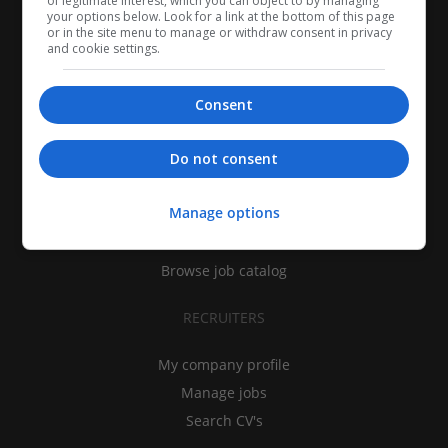
of legitimate interest, which you can object to by managing
your options below. Look for a link at the bottom of this page
or in the site menu to manage or withdraw consent in privacy
and cookie settings.
Consent
CANDIDATES
Do not consent
My CV
Manage options
Find jobs
Search recruiters
Browse job catalog
RECRUITERS
My company profile
Manage jobs
Search CV's