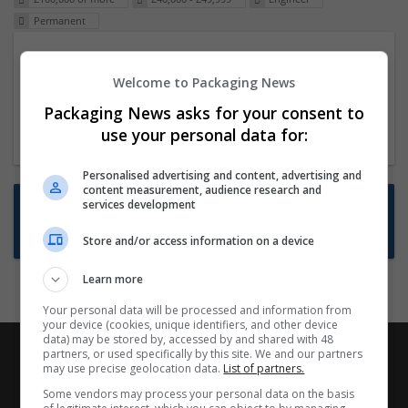
Permanent
Packaging Project Manager
Welcome to Packaging News
23 Dec 2024,
ITS Recruitment
Hereford within 90 minutes commute in Hybrid
Packaging News asks for your consent to
position
use your personal data for:
Personalised advertising and content, advertising and
content measurement, audience research and
Want new jobs emailed to you?
services development
Subscribe to Job Alerts
Store and/or access information on a device
Learn more
Your personal data will be processed and information from
your device (cookies, unique identifiers, and other device
data) may be stored by, accessed by and shared with 48
partners, or used specifically by this site. We and our partners
may use precise geolocation data.
List of partners.
Some vendors may process your personal data on the basis