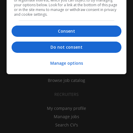
of legitimate interest, which you can object to by managing
your options below. Look for a link at the bottom of this page
or in the site menu to manage or withdraw consent in privacy
and cookie settings.
Consent
CANDIDATES
Do not consent
My CV
Manage options
Find jobs
Search recruiters
Browse job catalog
RECRUITERS
My company profile
Manage jobs
Search CV's