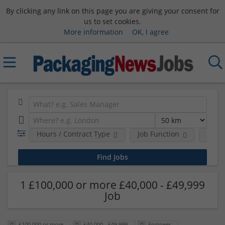
By clicking any link on this page you are giving your consent for
us to set cookies.
More information
OK, I agree
Hours / Contract Type
Job Function
Sala
1 £100,000 or more £40,000 - £49,999
Job
£100,000 or more
£40,000 - £49,999
Engineer