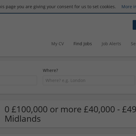
this page you are giving your consent for us to set cookies.
More i
My CV
Find Jobs
Job Alerts
Se
Where?
0 £100,000 or more £40,000 - £49
Midlands