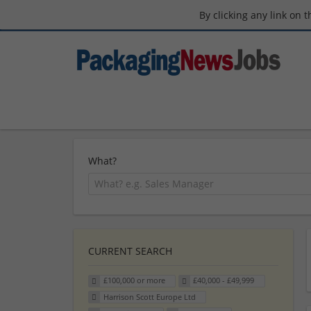
By clicking any link on 
What?
CURRENT SEARCH
£100,000 or more
£40,000 - £49,999
Harrison Scott Europe Ltd