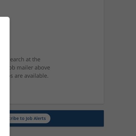
ur search at the
he job mailer above
jobs are available.
ch
Subscribe to Job Alerts