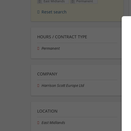
East Midlands
Permanent
Reset search
HOURS / CONTRACT TYPE
Permanent
COMPANY
Harrison Scott Europe Ltd
LOCATION
East Midlands