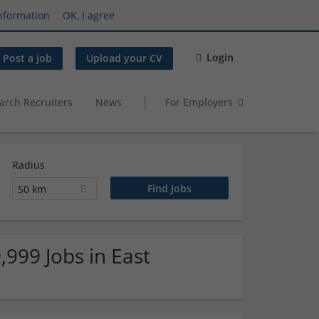
nformation
OK, I agree
Login
Post a job
Upload your CV
arch Recruiters
News
For Employers
Radius
50 km
,999 Jobs in East