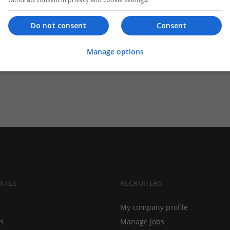
Do not consent
Consent
Manage options
ATES
RECRUITERS
My company profile
bs
Manage jobs