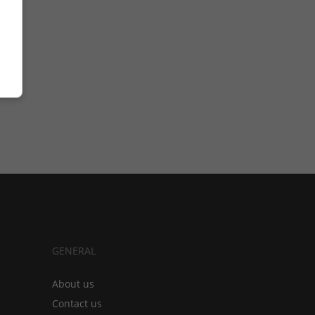
GENERAL
About us
Contact us