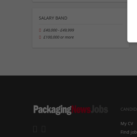
SALARY BAND
£40,000 - £49,999
£100,000 or more
CANDID
My CV
Find jo