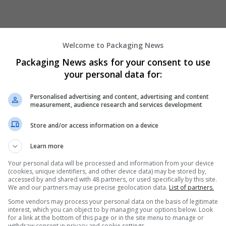
Welcome to Packaging News
Packaging News asks for your consent to use
your personal data for:
We dont have any jobs for yo
Personalised advertising and content, advertising and content
measurement, audience research and services development
moment. You can subscribe on t
and we will email you when new 
Store and/or access information on a device
Learn more
Start a new sear
Your personal data will be processed and information from your device
(cookies, unique identifiers, and other device data) may be stored by,
accessed by and shared with 48 partners, or used specifically by this site.
We and our partners may use precise geolocation data.
List of partners.
Want new jobs emailed to you?
Some vendors may process your personal data on the basis of legitimate
interest, which you can object to by managing your options below. Look
for a link at the bottom of this page or in the site menu to manage or
withdraw consent in privacy and cookie settings.