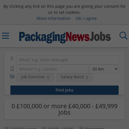
By clicking any link on this page you are giving your consent for
us to set cookies.
More information
OK, I agree
Job Function
Salary Band
0 £100,000 or more £40,000 - £49,999
Jobs
£100,000 or more
£40,000 - £49,999
Management