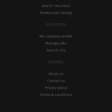
Search recruiters
Browse job catalog
RECRUITERS
My company profile
Manage jobs
Search CV's
GENERAL
About us
Contact us
Privacy policy
Terms & conditions