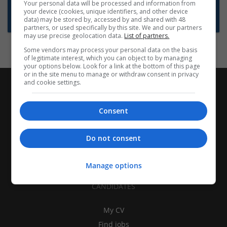
Want new jobs emailed to you?
Your personal data will be processed and information from
your device (cookies, unique identifiers, and other device
Subscribe to Job Alerts
data) may be stored by, accessed by and shared with 48
partners, or used specifically by this site. We and our partners
may use precise geolocation data.
List of partners.
Some vendors may process your personal data on the basis
of legitimate interest, which you can object to by managing
your options below. Look for a link at the bottom of this page
or in the site menu to manage or withdraw consent in privacy
and cookie settings.
Consent
Do not consent
Manage options
CANDIDATES
My CV
Find jobs