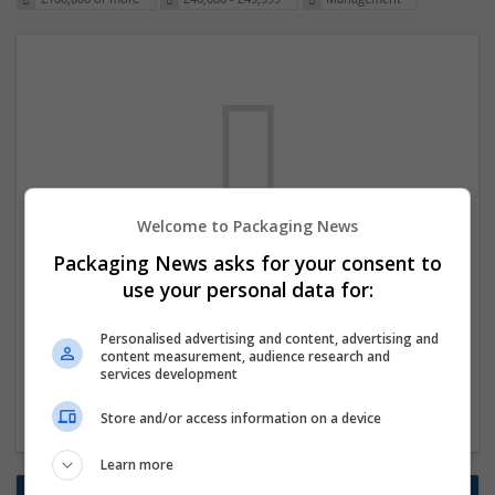
Welcome to Packaging News
We dont have any jobs for your search at
Packaging News asks for your consent to
the moment. You can subscribe on the job
use your personal data for:
mailer above and we will email you when
Personalised advertising and content, advertising and
new jobs are available.
content measurement, audience research and
services development
Start a new search
Store and/or access information on a device
Learn more