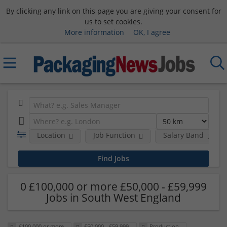
By clicking any link on this page you are giving your consent for
us to set cookies.
More information
OK, I agree
Location
Job Function
Salary Band
0 £100,000 or more £50,000 - £59,999
Jobs in South West England
£100,000 or more
£50,000 - £59,999
Production