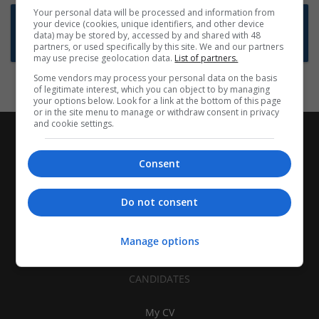
Your personal data will be processed and information from
Want new jobs emailed to you?
your device (cookies, unique identifiers, and other device
data) may be stored by, accessed by and shared with 48
Subscribe to Job Alerts
partners, or used specifically by this site. We and our partners
may use precise geolocation data.
List of partners.
Some vendors may process your personal data on the basis
of legitimate interest, which you can object to by managing
your options below. Look for a link at the bottom of this page
or in the site menu to manage or withdraw consent in privacy
and cookie settings.
Consent
Do not consent
Manage options
CANDIDATES
My CV