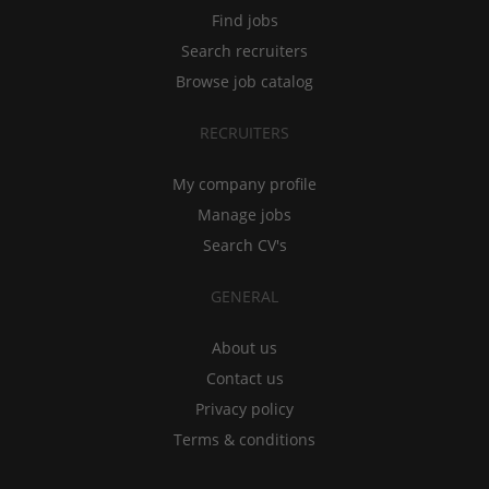
Find jobs
Search recruiters
Browse job catalog
RECRUITERS
My company profile
Manage jobs
Search CV's
GENERAL
About us
Contact us
Privacy policy
Terms & conditions