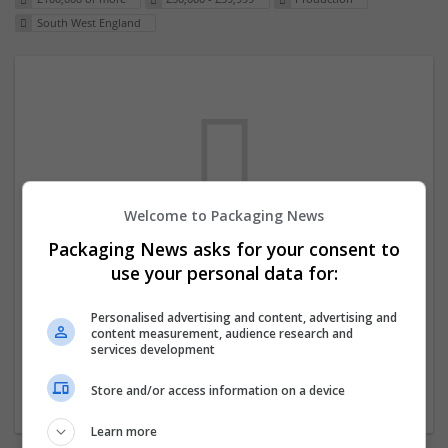
South West England
Welcome to Packaging News
Packaging News asks for your consent to
We dont have any jobs for your search at
use your personal data for:
the moment. You can subscribe on the job
mailer above and we will email you when
Personalised advertising and content, advertising and
content measurement, audience research and
new jobs are available.
services development
Store and/or access information on a device
Start a new search
Learn more