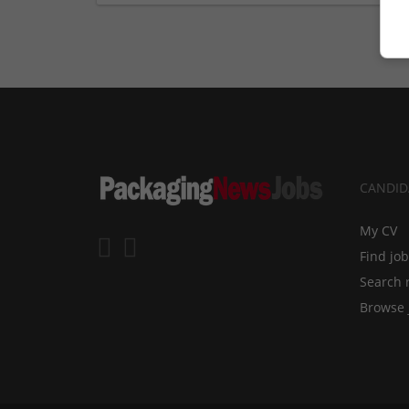
CANDID
My CV
Find jo
Search 
Browse 