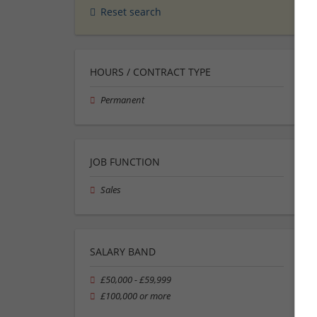
Reset search
HOURS / CONTRACT TYPE
Permanent
JOB FUNCTION
Sales
SALARY BAND
£50,000 - £59,999
£100,000 or more