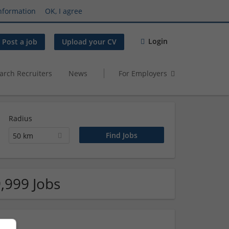
nformation
OK, I agree
Login
Post a job
Upload your CV
arch Recruiters
News
For Employers
Radius
50 km
,999 Jobs