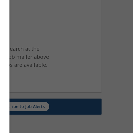
ur search at the
he job mailer above
jobs are available.
ch
Subscribe to Job Alerts