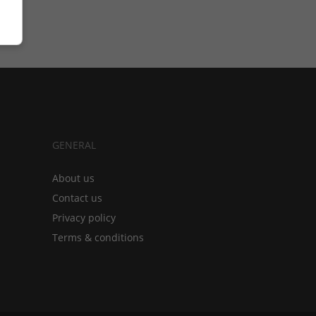
GENERAL
About us
Contact us
Privacy policy
Terms & conditions