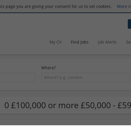
this page you are giving your consent for us to set cookies.
More i
My CV
Find Jobs
Job Alerts
Se
Where?
0 £100,000 or more £50,000 - £59