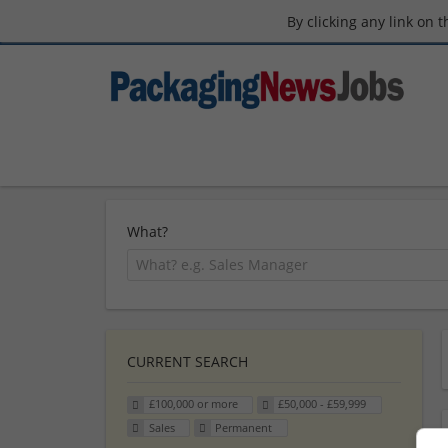
By clicking any link on 
What?
CURRENT SEARCH
£100,000 or more
£50,000 - £59,999
Sales
Permanent