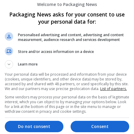
Welcome to Packaging News
Packaging News asks for your consent to use
your personal data for:
Personalised advertising and content, advertising and content
measurement, audience research and services development
We dont have any jobs for yo
Store and/or access information on a device
moment. You can subscribe on t
Learn more
and we will email you when new 
Your personal data will be processed and information from your device
(cookies, unique identifiers, and other device data) may be stored by,
Start a new sear
accessed by and shared with 48 partners, or used specifically by this site.
We and our partners may use precise geolocation data.
List of partners.
Some vendors may process your personal data on the basis of legitimate
interest, which you can object to by managing your options below. Look
for a link at the bottom of this page or in the site menu to manage or
Want new jobs emailed to you?
withdraw consent in privacy and cookie settings.
Do not consent
Consent