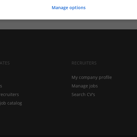
Manage options
ATES
RECRUITERS
My company profile
bs
Manage jobs
recruiters
Search CV's
job catalog