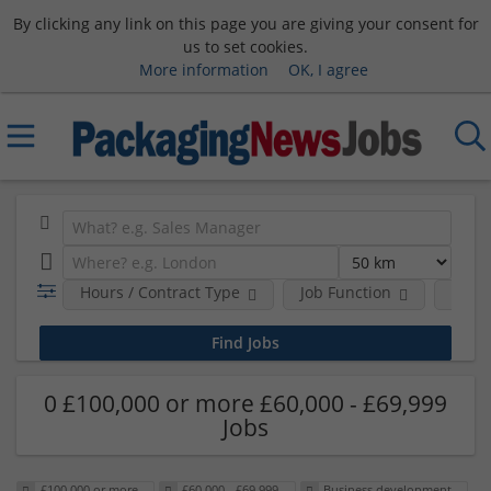
By clicking any link on this page you are giving your consent for
us to set cookies.
More information
OK, I agree
Hours / Contract Type
Job Function
Sala
0 £100,000 or more £60,000 - £69,999
Jobs
£100,000 or more
£60,000 - £69,999
Business development