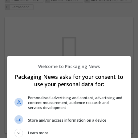
Permanent
Welcome to Packaging News
Packaging News asks for your consent to
We dont have any jobs for your search at
use your personal data for:
the moment. You can subscribe on the job
mailer above and we will email you when
Personalised advertising and content, advertising and
content measurement, audience research and
new jobs are available.
services development
Store and/or access information on a device
Start a new search
Learn more