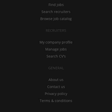
Find jobs
Search recruiters
Browse job catalog
RECRUITERS
My company profile
Manage jobs
Search CV's
GENERAL
About us
Contact us
Privacy policy
Terms & conditions