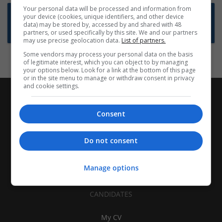
Your personal data will be processed and information from
Want new jobs emailed to you?
your device (cookies, unique identifiers, and other device
data) may be stored by, accessed by and shared with 48
Subscribe to Job Alerts
partners, or used specifically by this site. We and our partners
may use precise geolocation data.
List of partners.
Some vendors may process your personal data on the basis
of legitimate interest, which you can object to by managing
your options below. Look for a link at the bottom of this page
or in the site menu to manage or withdraw consent in privacy
and cookie settings.
Consent
Do not consent
Manage options
CANDIDATES
My CV