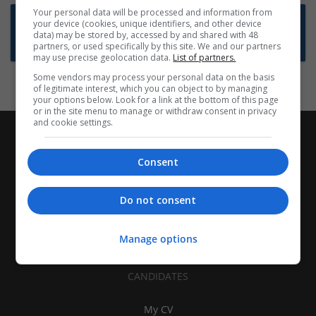
Your personal data will be processed and information from
Want new jobs emailed to you?
your device (cookies, unique identifiers, and other device
data) may be stored by, accessed by and shared with 48
Subscribe to Job Alerts
partners, or used specifically by this site. We and our partners
may use precise geolocation data.
List of partners.
Some vendors may process your personal data on the basis
of legitimate interest, which you can object to by managing
your options below. Look for a link at the bottom of this page
or in the site menu to manage or withdraw consent in privacy
and cookie settings.
Consent
Do not consent
Manage options
CANDIDATES
My CV