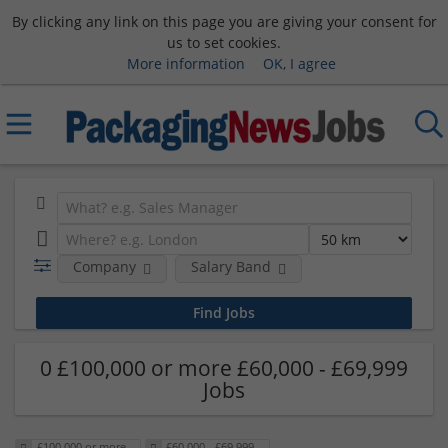
By clicking any link on this page you are giving your consent for
us to set cookies.
More information
OK, I agree
Company
Salary Band
0 £100,000 or more £60,000 - £69,999
Jobs
£100,000 or more
£60,000 - £69,999