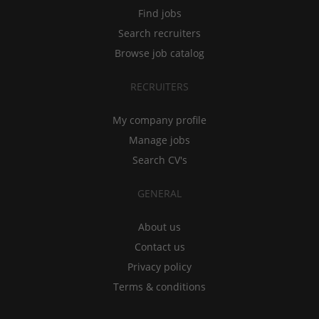
Find jobs
Search recruiters
Browse job catalog
RECRUITERS
My company profile
Manage jobs
Search CV's
GENERAL
About us
Contact us
Privacy policy
Terms & conditions