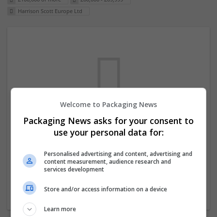
Harrison Scott Europe Ltd
Welcome to Packaging News
Packaging News asks for your consent to
We dont have any jobs for your search at
use your personal data for:
the moment. You can subscribe on the job
mailer above and we will email you when
Personalised advertising and content, advertising and
content measurement, audience research and
new jobs are available.
services development
Store and/or access information on a device
Start a new search
Learn more