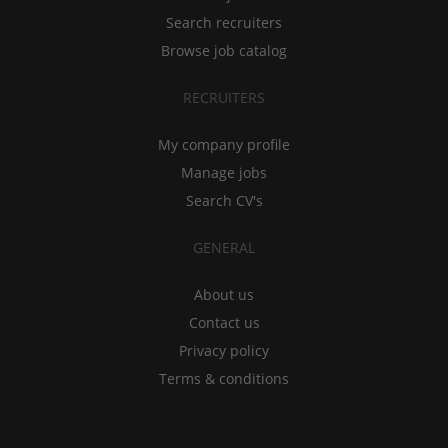
Search recruiters
Browse job catalog
RECRUITERS
My company profile
Manage jobs
Search CV's
GENERAL
About us
Contact us
Privacy policy
Terms & conditions